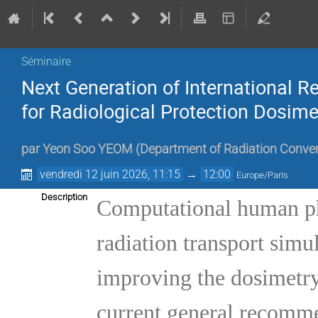
Séminaire
Next Generation of International
for Radiological Protection Dosime
par
Yeon Soo YEOM
(
Department of Radiation Conver
vendredi 12 juin 2026, 11:15
→
12:00
Europe/Paris
Description
Computational human p
radiation transport simul
improving the dosimetry 
current general recomme