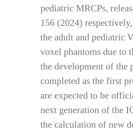
pediatric MRCPs, releas
156 (2024) respectively,
the adult and pediatric 
voxel phantoms due to th
the development of the
completed as the first 
are expected to be offic
next generation of the 
the calculation of new d