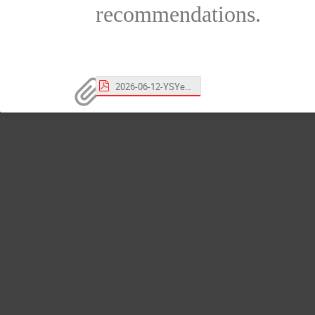
recommendations.
2026-06-12-YSYeom.pdf