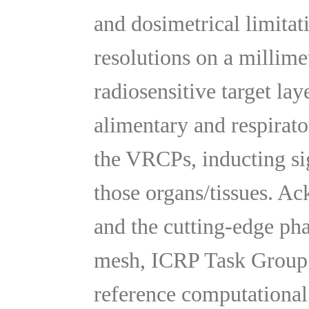
and dosimetrical limitat
resolutions on a millime
radiosensitive target lay
alimentary and respirato
the VRCPs, inducting sig
those organs/tissues. A
and the cutting-edge ph
mesh, ICRP Task Group
reference computationa