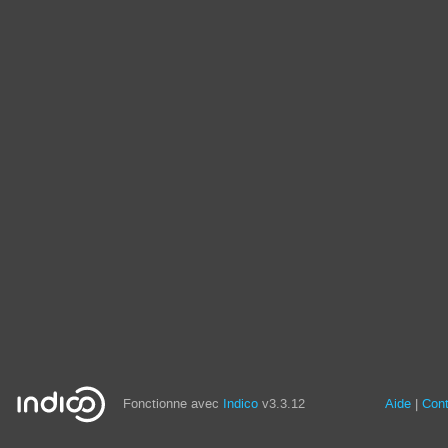
Fonctionne avec
Indico
v3.3.12
Aide
Con