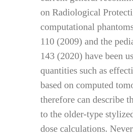
on Radiological Protecti
computational phantoms
110 (2009) and the pedi
143 (2020) have been us
quantities such as effe
based on computed tomo
therefore can describe 
to the older-type stylize
dose calculations. Never