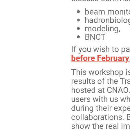
beam monito
hadronbiolo
modeling,
BNCT
If you wish to pa
before February
This workshop is
results of the T
hosted at CNAO.
users with us wh
during their exp
collaborations. 
show the real i