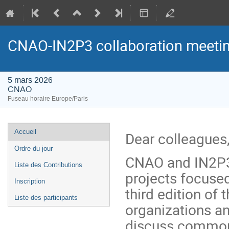
CNAO-IN2P3 collaboration meeti
5 mars 2026
CNAO
Fuseau horaire Europe/Paris
Menu
Accueil
Dear colleagues
de
Ordre du jour
l'événement
CNAO and IN2P3 
Liste des Contributions
projects focused
Inscription
third edition of
Liste des participants
organizations an
discuss common 