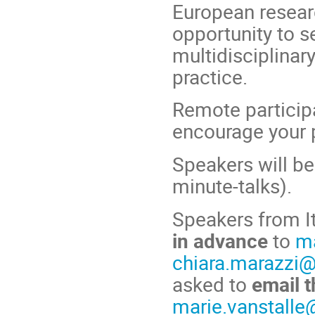
European researc
opportunity to s
multidisciplinar
practice.
Remote participa
encourage your p
Speakers will be
minute-talks).
Speakers from It
in advance
to
ma
chiara.marazzi@
asked to
email t
marie.vanstalle@