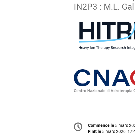
IN2P3 : M.L. Gal
Information
Commence le
5 mars 20
Date/Heure
de
Finit le
5 mars 2026, 17: