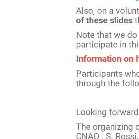
Also, on a volun
of these slides
t
Note that we do 
participate in th
Information on
Participants wh
through the foll
Looking forward
The organizing
CNAO : S. Rossi, 