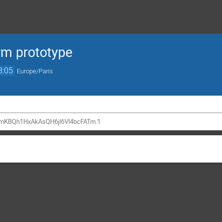
rm prototype
8:05
Europe/Paris
mKBQh1HxAkAsQH6jl6Vl4bcFATm.1