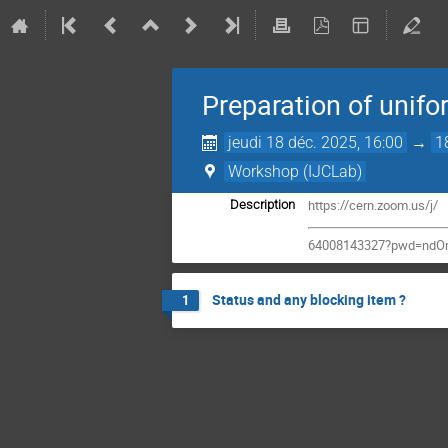
Preparation of unifo
jeudi 18 déc. 2025, 16:00
→
1
Workshop (IJCLab)
https://cern.zoom.us/j/
Description
64008143327?pwd=ndO
Status and any blocking item ?
1