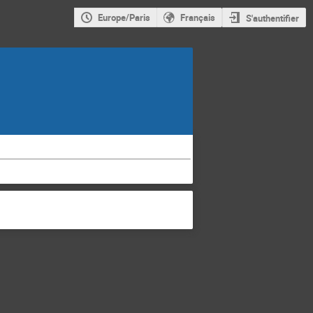
Europe/Paris
Français
S'authentifier