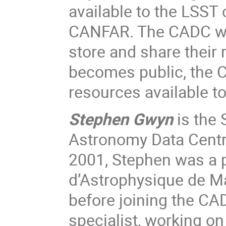
available to the LSST
CANFAR. The CADC wil
store and share their 
becomes public, the 
resources available t
Stephen Gwyn
is the 
Astronomy Data Centre
2001, Stephen was a p
d’Astrophysique de Mar
before joining the CAD
specialist, working o