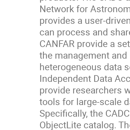
Network for Astrono
provides a user-driv
can process and share
CANFAR provide a set 
the management and p
heterogeneous data s
Independent Data Acc
provide researchers w
tools for large-scale 
Specifically, the CAD
ObjectLite catalog. 