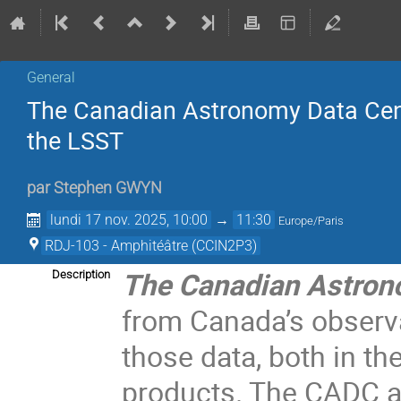
General
The Canadian Astronomy Data Cent
the LSST
par
Stephen GWYN
lundi 17 nov. 2025, 10:00
→
11:30
Europe/Paris
RDJ-103 - Amphitéâtre (CCIN2P3)
The Canadian Astron
Description
from Canada’s observa
those data, both in t
products. The CADC a