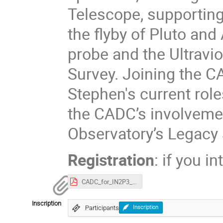
Telescope, supporting
the flyby of Pluto an
probe and the Ultravio
Survey. Joining the 
Stephen's current role
the CADC’s involvemen
Observatory’s Legacy
Registration
: if you i
CADC_for_IN2P3_2025.pdf
Inscription
Participants
Inscription