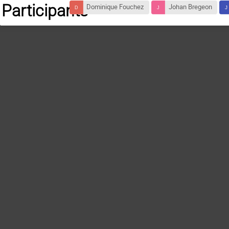
Participants
Dominique Fouchez
Johan Bregeon