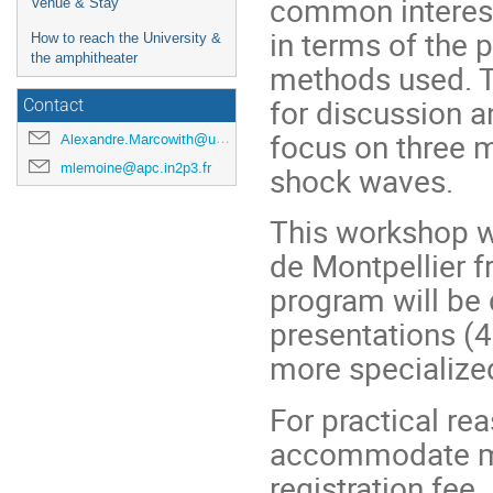
common interest
Venue & Stay
in terms of the 
How to reach the University &
the amphitheater
methods used. T
for discussion a
Contact
focus on three m
Alexandre.Marcowith@umontpellier.fr
mlemoine@apc.in2p3.fr
shock waves.
This workshop wi
de Montpellier f
program will be 
presentations (4
more specialize
For practical rea
accommodate mor
registration fee.