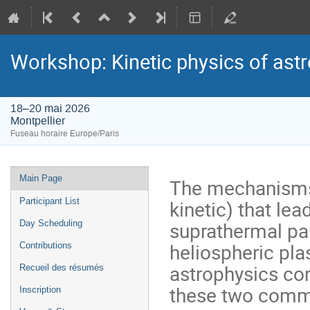
Workshop: Kinetic physics of ast
18–20 mai 2026
Montpellier
Fuseau horaire Europe/Paris
Menu
Main Page
The mechanisms 
de
kinetic) that le
Participant List
l'événement
suprathermal par
Day Scheduling
heliospheric pl
Contributions
astrophysics co
Recueil des résumés
these two commu
Inscription