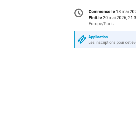
Information
Commence le
18 mai 202
Date/Heure
de
Finit le
20 mai 2026, 21:
la
Toutes
Europe/Paris
les
conférence
horaires
Application
sont
Les inscriptions pour cet é
en
Europe/Paris