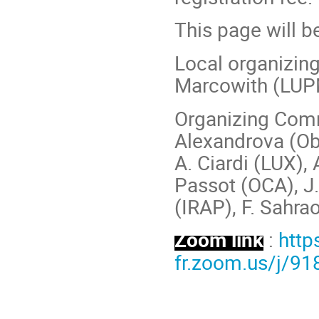
This page will b
Local organizin
Marcowith (LUPM
Organizing Comm
Alexandrova (Obs.
A. Ciardi (LUX),
Passot (OCA), J. 
(IRAP), F. Sahra
Zoom link
:
http
fr.zoom.us/j/9