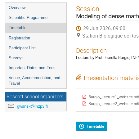
Event
Session
Overview
menu
Modeling of dense matt
Scientific Programme
29 Jun 2026, 09:00
Timetable
Station Biologique de Ros
Registration
Participant List
Description
Lecture by Prof. Fiorella Burgio, IN
Surveys
Important Dates and Fees
Presentation materi
Venue, Accommodation, and
Travel
Roscoff school organizers
Burgio_Lecture1_website.pd
Burgio_Lecture2_website.pd
gwsns-l@in2p3.fr
Timetable