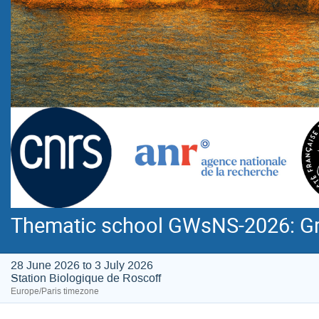
Thematic school GWsNS-2026: Gra
28 June 2026 to 3 July 2026
Station Biologique de Roscoff
Europe/Paris timezone