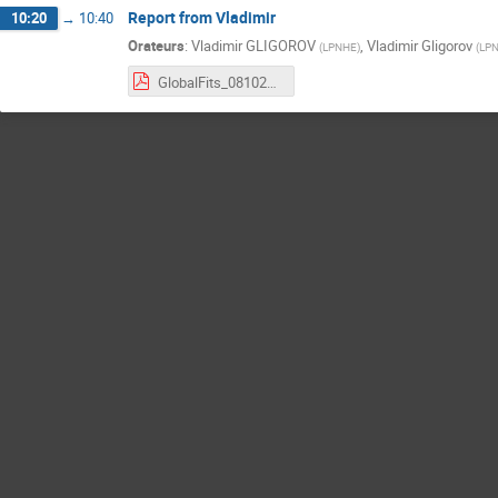
Report from Vladimir
10:20
→
10:40
Orateurs
:
Vladimir GLIGOROV
,
Vladimir Gligorov
(
LPNHE
)
(
LP
GlobalFits_08102025.pdf