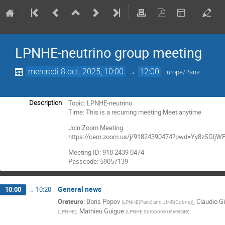
LPNHE-neutrino group meeting
mercredi 8 oct. 2025, 10:00
→
12:00
Europe/Paris
Topic: LPNHE-neutrino
Description
Time: This is a recurring meeting Meet anytime
Join Zoom Meeting
https://cern.zoom.us/j/91824390474?pwd=Yy8zSGl
Meeting ID: 918 2439 0474
Passcode: 59057139
General news
10:00
→
10:20
Orateurs
:
Boris Popov
,
Claudio Gi
(
LPNHE(Paris) and JINR(Dubna)
)
,
Mathieu Guigue
(
LPNHE
)
(
LPNHE Sorbonne Université
)