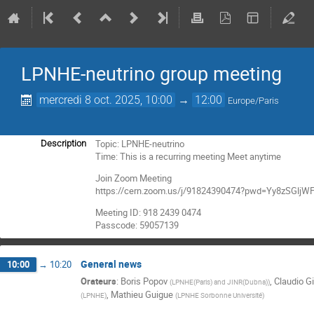
LPNHE-neutrino group meeting
mercredi 8 oct. 2025, 10:00
→
12:00
Europe/Paris
Topic: LPNHE-neutrino
Description
Time: This is a recurring meeting Meet anytime
Join Zoom Meeting
https://cern.zoom.us/j/91824390474?pwd=Yy8zSGl
Meeting ID: 918 2439 0474
Passcode: 59057139
General news
10:00
→
10:20
Orateurs
:
Boris Popov
,
Claudio Gi
(
LPNHE(Paris) and JINR(Dubna)
)
,
Mathieu Guigue
(
LPNHE
)
(
LPNHE Sorbonne Université
)