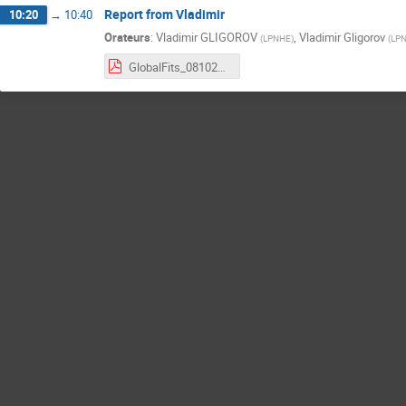
Report from Vladimir
10:20
→
10:40
Orateurs
:
Vladimir GLIGOROV
,
Vladimir Gligorov
(
LPNHE
)
(
LP
GlobalFits_08102025.pdf