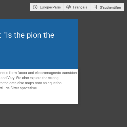
Europe/Paris
Français
S'authentifier
"Is the pion the
netic form factor and electromagnetic transition
i and Vary. We also explore the strong
th the data also maps onto an equation
nti–de Sitter spacetime.