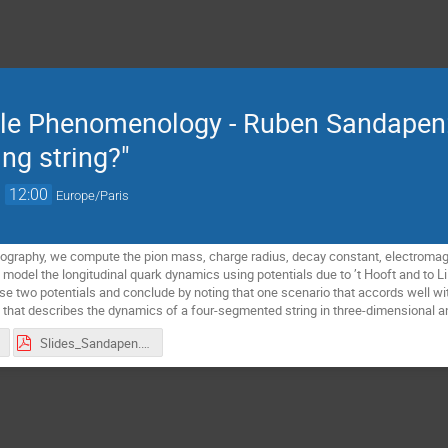
cle Phenomenology - Ruben Sandapen: 
ing string?"
→
12:00
Europe/Paris
holography, we compute the pion mass, charge radius, decay constant, electromag
 model the longitudinal quark dynamics using potentials due to ’t Hooft and to L
 two potentials and conclude by noting that one scenario that accords well wi
 that describes the dynamics of a four-segmented string in three-dimensional a
Slides_Sandapen.pdf