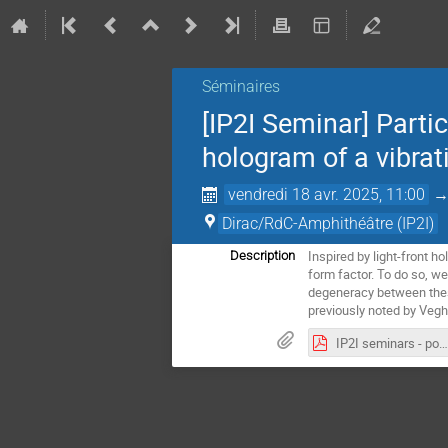
Séminaires
[IP2I Seminar] Parti
hologram of a vibrat
vendredi 18 avr. 2025, 11:00
Dirac/RdC-Amphithéâtre (IP2I)
Inspired by light-front 
Description
form factor. To do so, we
degeneracy between these
previously noted by Vegh
IP2I seminars - poster Holo QCD.pdf