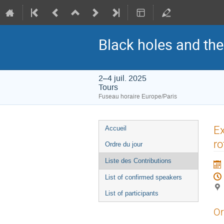
Black holes and th
2–4 juil. 2025
Tours
Fuseau horaire Europe/Paris
Menu
Ex
Accueil
de
ro
Ordre du jour
l'événement
Liste des Contributions
List of confirmed speakers
List of participants
Or