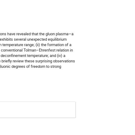
nsions have revealed that the gluon plasma—a
—exhibits several unexpected equilibrium
n temperature range; (ii) the formation of a
 conventional Tolman–Ehrenfest relation in
al deconfinement temperature; and (iv) a
 briefly review these surprising observations
gluonic degrees of freedom to strong