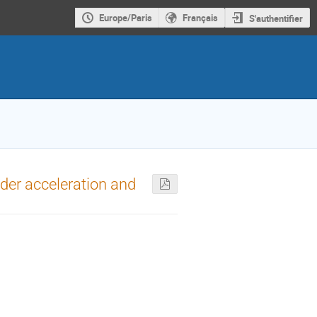
Europe/Paris
Français
S'authentifier
nder acceleration and