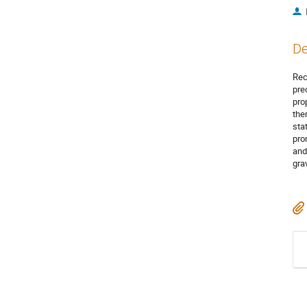
De
Rec
pre
pro
the
sta
pro
and
grav