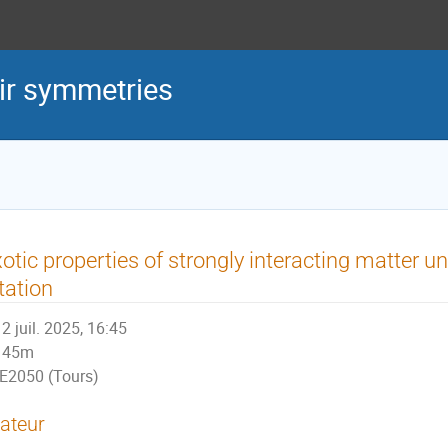
eir symmetries
otic properties of strongly interacting matter u
tation
2 juil. 2025, 16:45
45m
E2050 (Tours)
ateur