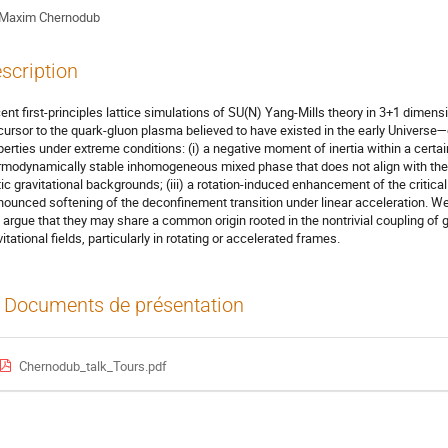
Maxim Chernodub
scription
ent first-principles lattice simulations of SU(N) Yang-Mills theory in 3+1 dime
cursor to the quark-gluon plasma believed to have existed in the early Universe
perties under extreme conditions: (i) a negative moment of inertia within a certai
rmodynamically stable inhomogeneous mixed phase that does not align with the
tic gravitational backgrounds; (iii) a rotation-induced enhancement of the critic
nounced softening of the deconfinement transition under linear acceleration. We
 argue that they may share a common origin rooted in the nontrivial coupling of 
itational fields, particularly in rotating or accelerated frames.
Documents de présentation
Chernodub_talk_Tours.pdf