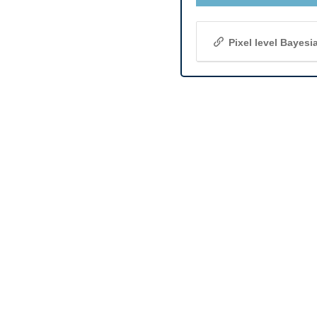
Pixel level Bayes