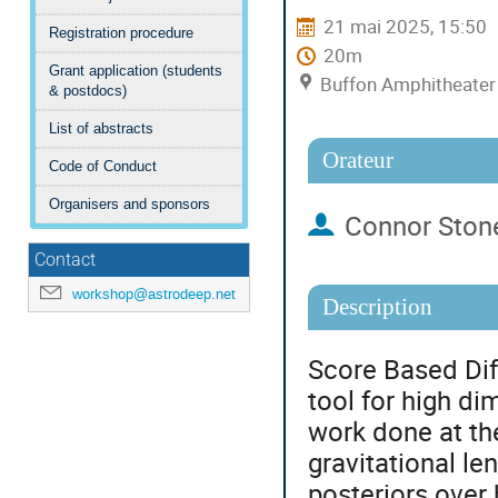
21 mai 2025, 15:50
Registration procedure
20m
Grant application (students
Buffon Amphitheater (
& postdocs)
List of abstracts
Orateur
Code of Conduct
Organisers and sponsors
Connor Ston
Contact
workshop@astrodeep.net
Description
Score Based Di
tool for high d
work done at th
gravitational le
posteriors over