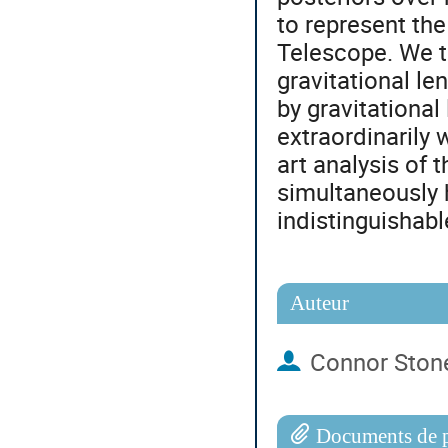
to represent th
Telescope. We t
gravitational le
by gravitationa
extraordinarily 
art analysis of 
simultaneously h
indistinguishab
Auteur
Connor Ston
Documents de p