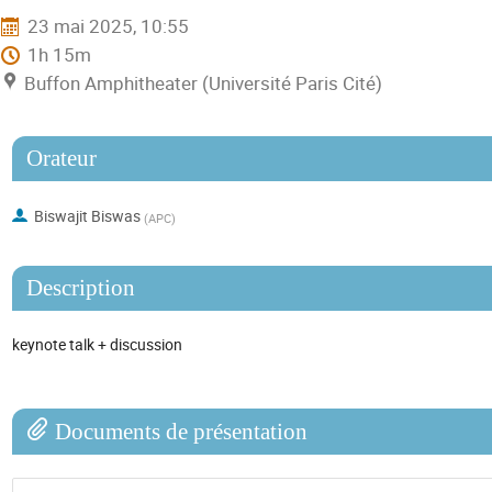
23 mai 2025, 10:55
1h 15m
Buffon Amphitheater (Université Paris Cité)
Orateur
Biswajit Biswas
(
APC
)
Description
keynote talk + discussion
Documents de présentation