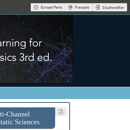
Europe/Paris
Français
S'authentifier
lti-Channel
atic Sciences