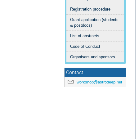
Registration procedure
Grant application (students
& postdocs)
List of abstracts
Code of Conduct
Organisers and sponsors
Contact
workshop@astrodeep.net