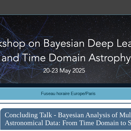
é Paris Cité
Fuseau horaire Europe/Paris
Concluding Talk - Bayesian Analysis of Mu
Astronomical Data: From Time Domain to St