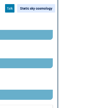
Talk
Static sky cosmology