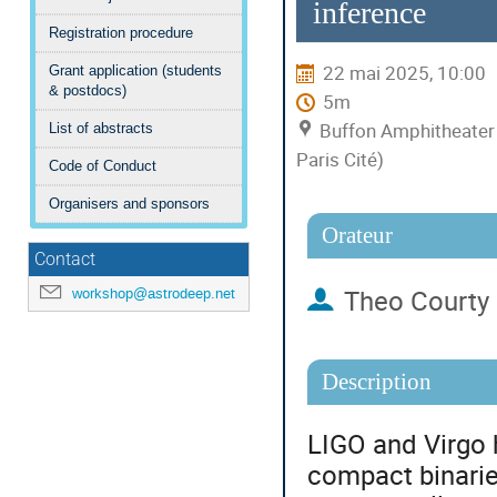
inference
Registration procedure
22 mai 2025, 10:00
Grant application (students
& postdocs)
5m
Buffon Amphitheater 
List of abstracts
Paris Cité)
Code of Conduct
Organisers and sponsors
Orateur
Contact
Theo Courty
workshop@astrodeep.net
Description
LIGO and Virgo 
compact binaries