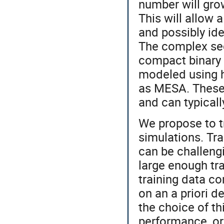
number will grow
This will allow 
and possibly ide
The complex seq
compact binary 
modeled using h
as MESA. These 
and can typicall
We propose to t
simulations. Tr
can be challengi
large enough tra
training data c
on an a priori d
the choice of th
performance, or 