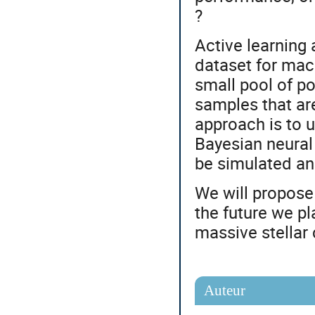
?
Active learning 
dataset for mach
small pool of po
samples that ar
approach is to 
Bayesian neural
be simulated and
We will propose 
the future we p
massive stellar
Auteur