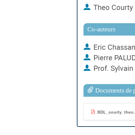
Theo Courty
Co-auteurs
Eric Chassa
Pierre PALU
Prof.
Sylvain
Documents de p
BDL_courty_theo.