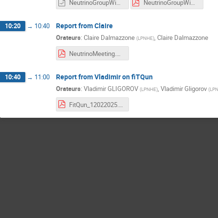
NeutrinoGroupWishList2025.odp
NeutrinoGroupWishList2025.pdf
Report from Claire
10:20
→
10:40
Orateurs
:
Claire Dalmazzone
,
Claire Dalmazzone
(
LPNHE
)
NeutrinoMeeting.pdf
Report from Vladimir on fiTQun
10:40
→
11:00
Orateurs
:
Vladimir GLIGOROV
,
Vladimir Gligorov
(
LPNHE
)
(
LP
FitQun_12022025.pdf