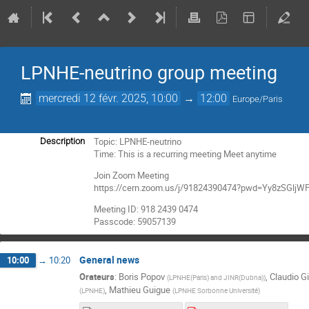
LPNHE-neutrino group meeting
mercredi 12 févr. 2025, 10:00
→
12:00
Europe/Paris
Topic: LPNHE-neutrino
Description
Time: This is a recurring meeting Meet anytime
Join Zoom Meeting
https://cern.zoom.us/j/91824390474?pwd=Yy8zSGl
Meeting ID: 918 2439 0474
Passcode: 59057139
General news
10:00
→
10:20
Orateurs
:
Boris Popov
,
Claudio Gi
(
LPNHE(Paris) and JINR(Dubna)
)
,
Mathieu Guigue
(
LPNHE
)
(
LPNHE Sorbonne Université
)