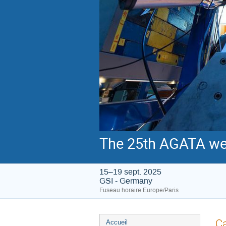
The 25th AGATA we
15–19 sept. 2025
GSI - Germany
Fuseau horaire Europe/Paris
Menu
Ca
Accueil