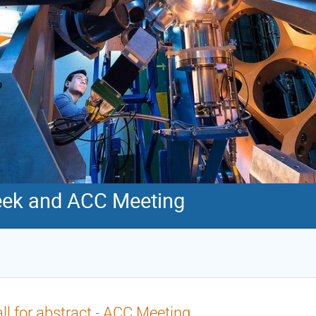
ek and ACC Meeting
ll for abstract - ACC Meeting