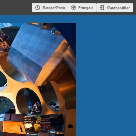
Europe/Paris
Français
S'authentifier