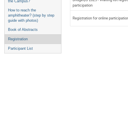
the Campus?
participation
How to reach the
amphitheater? (step by step
Registration for online participatio
guide with photos)
Book of Abstracts
Registration
Participant List