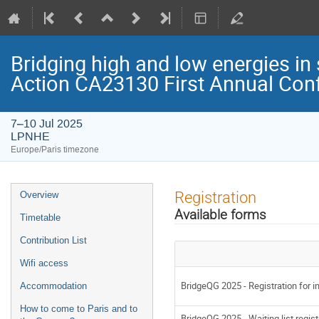
Bridging high and low energies in
Action CA23130 First Annual Con
7–10 Jul 2025
LPNHE
Europe/Paris timezone
Event
Registration
Overview
menu
Available forms
Timetable
Contribution List
Wifi access
BridgeQG 2025 - Registration for in
Accommodation
How to come to Paris and to
BridgeQG 2025 - Waiting list regist