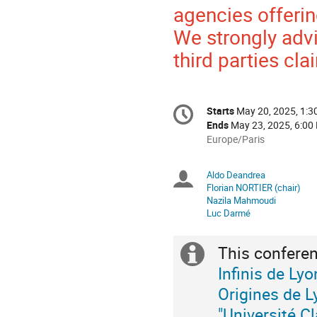
agencies offeri
We strongly advi
third parties cl
Conference
Starts
May 20, 2025, 1:
Date/Time
information
Ends
May 23, 2025, 6:00
All
Europe/Paris
times
are
Aldo Deandrea
Chairpersons
in
Florian NORTIER (chair)
Europe/Paris
Nazila Mahmoudi
Luc Darmé
This conferen
Extra
Infinis de Lyo
information
Origines de L
"Université C