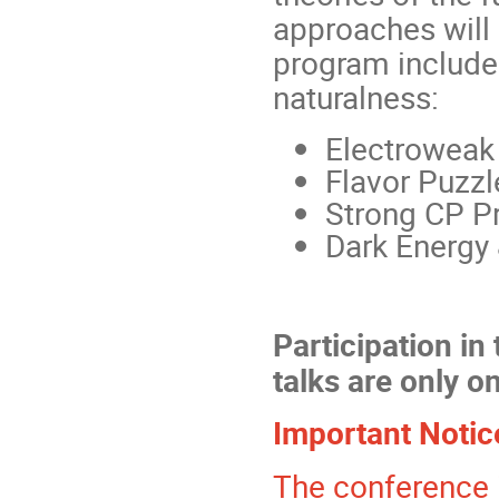
approaches will
program includes
naturalness:
Electroweak 
Flavor Puzzl
Strong CP P
Dark Energy &
Participation in
talks are only on
Important Notic
The conference is