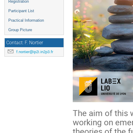
Registration
Participant List
Practical Information
Group Picture
Contact: F. Nortier
f.nortier@ip2i.in2p3.fr
The aim of this 
working on emerg
theories of the 