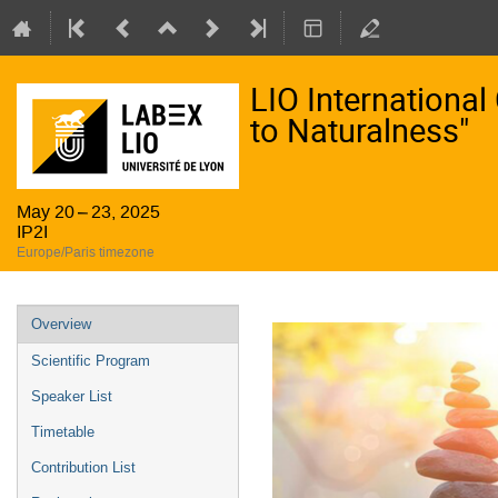
LIO Internationa
to Naturalness"
May 20 – 23, 2025
IP2I
Europe/Paris timezone
Event
Overview
menu
Scientific Program
Speaker List
Timetable
Contribution List