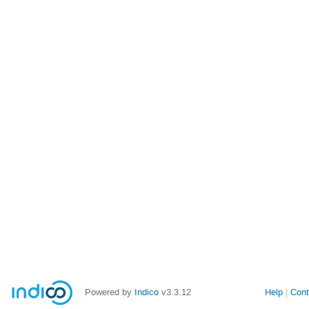
Powered by
Indico
v3.3.12
Help
Cont