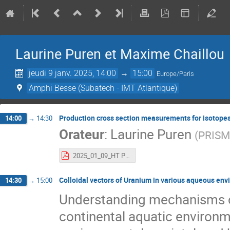
Laurine Puren et Maxime Chaillou
jeudi 9 janv. 2025, 14:00
→
15:00
Europe/Paris
Amphi Besse (Subatech - IMT Atlantique)
Production cross section measurements for isotopes
14:00
→
14:30
Orateur
:
Laurine Puren
(
PRIS
2025_01_09_HT PUREN without backup slides.pdf
Colloidal vectors of Uranium in various aqueous env
14:30
→
15:00
Understanding mechanisms of
continental aquatic environm