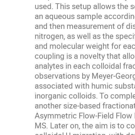
used. This setup allows the 
an aqueous sample according 
and then measurement of dis
nitrogen, as well as the spe
and molecular weight for eac
coupling is a novelty that all
analytes in each colloidal fr
observations by Meyer-Georg 
associated with humic substa
inorganic colloids. To com
another size-based fractiona
Asymmetric Flow-Field Flow F
MS. Later on, the aim is to co