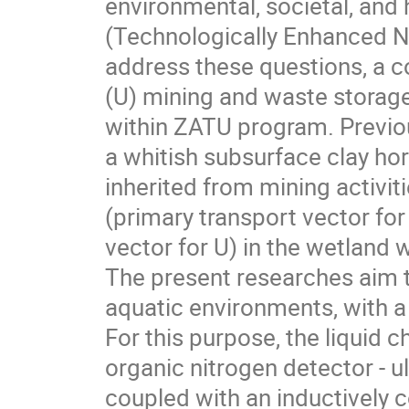
environmental, societal, an
(Technologically Enhanced Na
address these questions, a 
(U) mining and waste storage
within ZATU program. Previou
a whitish subsurface clay ho
inherited from mining activit
(primary transport vector for
vector for U) in the wetland 
The present researches aim to
aquatic environments, with a 
For this purpose, the liquid 
organic nitrogen detector - 
coupled with an inductively