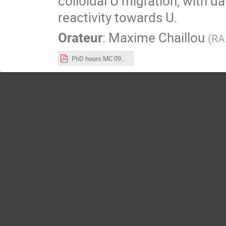
colloidal U migration, with d
reactivity towards U.
Orateur
:
Maxime Chaillou
(
RA
PhD hours MC 09_01_25 vf.pdf