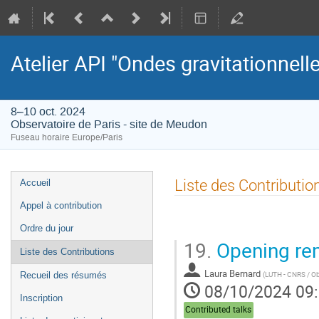
Atelier API "Ondes gravitationnell
8–10 oct. 2024
Observatoire de Paris - site de Meudon
Fuseau horaire Europe/Paris
Menu
Liste des Contributio
Accueil
de
Appel à contribution
l'événement
Ordre du jour
19.
Opening re
Liste des Contributions
Laura Bernard
(
LUTH - CNRS / Obs
Recueil des résumés
08/10/2024 09
Inscription
Contributed talks