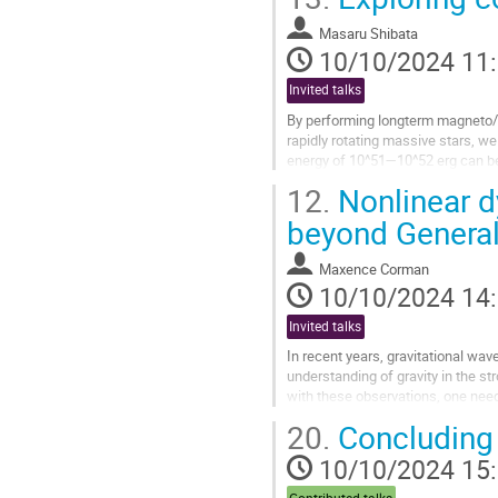
Aller
à
Masaru Shibata
la
10/10/2024 11
page
de
Invited talks
la
By performing longterm magneto/vi
contribution
rapidly rotating massive stars, we 
energy of 10^51—10^52 erg can be 
hole, which becomes the...
12.
Nonlinear d
Aller
beyond General 
à
la
Maxence Corman
page
10/10/2024 14
de
la
Invited talks
contribution
In recent years, gravitational wa
understanding of gravity in the s
with these observations, one need
In this talk, we consider two genera
20.
Concluding 
Aller
10/10/2024 15
à
la