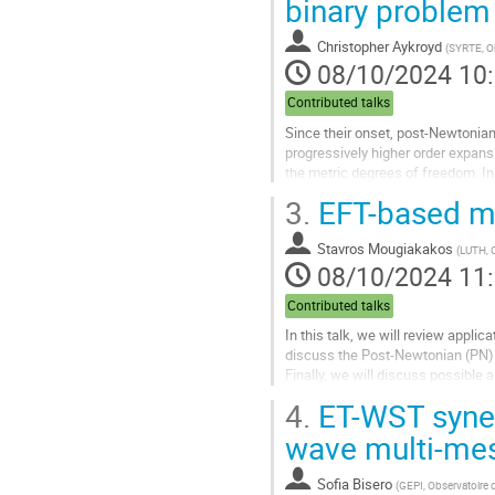
binary problem
à
la
Christopher Aykroyd
(
SYRTE, Ob
page
08/10/2024 10
de
la
Contributed talks
contribution
Since their onset, post-Newtonian
progressively higher order expansi
the metric degrees of freedom. I
Yet despite these advancements,.
3.
EFT-based met
Aller
à
Stavros Mougiakakos
(
LUTH, 
la
08/10/2024 11
page
de
Contributed talks
la
In this talk, we will review applic
contribution
discuss the Post-Newtonian (PN) 
Finally, we will discuss possible
recent work.
4.
ET-WST synerg
Aller
wave multi-me
à
la
Sofia Bisero
(
GEPI, Observatoire d
page