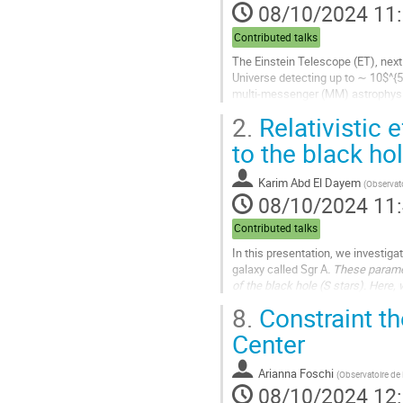
08/10/2024 11
de
la
Contributed talks
contribution
The Einstein Telescope (ET), next 
Universe detecting up to ∼ 10$^{5
multi-messenger (MM) astrophysic
NIR photometric observations with
2.
Relativistic e
Aller
to the black ho
à
la
Karim Abd El Dayem
(
Observato
page
08/10/2024 11
de
la
Contributed talks
contribution
In this presentation, we investiga
galaxy called Sgr A
. These parame
of the black hole (S stars). Here, 
spin effects. Such...
8.
Constraint th
Aller
Center
à
la
Arianna Foschi
(
Observatoire d
page
08/10/2024 12
de