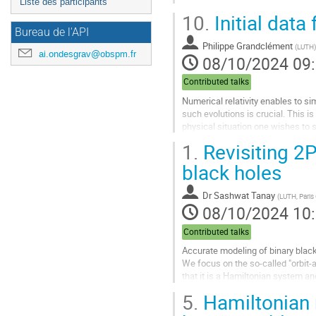
Liste des participants
10.
Initial data
Bureau de l'API
Philippe Grandclément
(
LUTH
)
ai.ondesgrav@obspm.fr
08/10/2024 09
Contributed talks
Numerical relativity enables to si
such evolutions is crucial. This i
physical situation one wishes to s
equations. I will adopt...
1.
Revisiting 2
Aller
black holes
à
la
Dr
Sashwat Tanay
(
LUTH, Paris
page
08/10/2024 10
de
la
Contributed talks
contribution
Accurate modeling of binary black
We focus on the so-called "orbit
that it is a Hamiltonian system an
possesses action-angle variables.
5.
Hamiltonian 
Aller