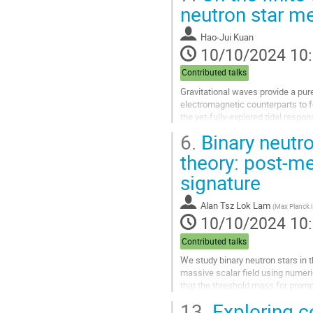
Aller
neutron star m
à
la
Hao-Jui Kuan
page
10/10/2024 10
de
la
Contributed talks
contribution
Gravitational waves provide a pur
electromagnetic counterparts to
the yet-fully-explored tidal respon
In particular, the waveform...
6.
Binary neutro
Aller
theory: post-me
à
signature
la
page
de
Alan Tsz Lok Lam
(
Max Planck In
la
10/10/2024 10
contribution
Contributed talks
We study binary neutron stars in 
massive scalar field using numeri
that the threshold mass for prompt
suggest the existence of...
13.
Exploring co