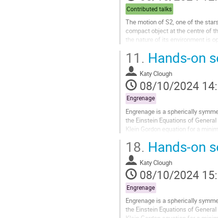
la
Contributed talks
contribution
The motion of S2, one of the star
compact object at the centre of t
the nature of its environment is o
investigate the possibility that...
11.
Hands-on se
Aller
à
Katy Clough
la
08/10/2024 14
page
de
Engrenage
la
Engrenage is a spherically symmet
contribution
the Einstein Equations of General
Klein Gordon equation for a minima
two physical examples - a...
18.
Hands-on se
Aller
à
Katy Clough
la
08/10/2024 15
page
de
Engrenage
la
Engrenage is a spherically symmet
contribution
the Einstein Equations of General