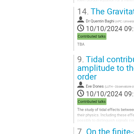
Klein Gordon equation for a minima
two physical examples - a...
14.
The Gravita
Aller
à
Dr
Quentin Baghi
(
APC | Universi
la
10/10/2024 09
page
de
Contributed talks
la
TBA
contribution
Aller
9.
Tidal contrib
à
la
amplitude to t
page
order
de
la
contribution
Eve Dones
(
LUTH - Observatoire d
10/10/2024 09
Contributed talks
The study of tidal effects betwee
their physics. Including these eff
possibly to distinguish signals co
paramount importance when interp
7.
On the finite