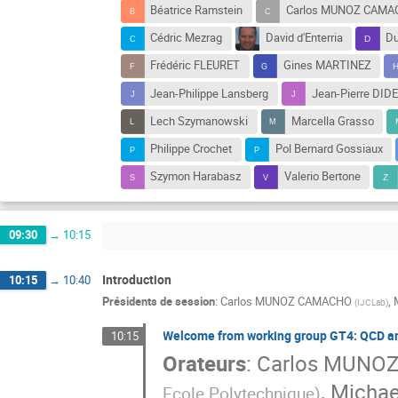
Béatrice Ramstein
Carlos MUNOZ CAMA
Cédric Mezrag
David d'Enterria
Du
Frédéric FLEURET
Gines MARTINEZ
Jean-Philippe Lansberg
Jean-Pierre DID
Lech Szymanowski
Marcella Grasso
Philippe Crochet
Pol Bernard Gossiaux
Szymon Harabasz
Valerio Bertone
09:30
→
10:15
Introduction
10:15
→
10:40
Présidents de session
:
Carlos MUNOZ CAMACHO
,
(
IJCLab
)
Welcome from working group GT4: QCD an
10:15
Orateurs
:
Carlos MUNO
,
Michae
Ecole Polytechnique
)