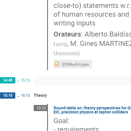
close-to) statements w.r
of human resources and 
writing inputs
Orateurs
:
Alberto Baldiss
,
M.
Gines MARTINE
Lyon
)
Universite
)
QCDRun5-6.pptx
14:45
→
15:15
Theory
15:15
→
16:15
Round table on: theory perspectives for Q
15:15
EIC, precision physics at lepton colliders
Goal:
- requirements