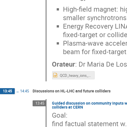
High-field magnet: h
smaller synchrotrons
Energy Recovery LINA
fixed-target or collid
Plasma-wave accelerat
beam for fixed-target
Orateur
:
Dr
Maria De Lo
QCD_heavy_ions_EPPSU2025_v1.pptx
Discussions on HL-LHC and future colliders
13:45
→
14:45
Guided discussion on community inputs w.r
13:45
colliders at CERN
Goal:
find factual statement w