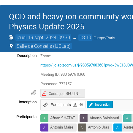
QCD and heavy-ion community work
Physics Update 2025
jeudi 19 sept. 2024, 09:30
→
18:10
Europe/Paris
Salle de Conseils (IJCLab)
Zoom:
Description
https://ijclab.zoom.us/j/98059760360?pwd=3wE18
Meeting ID: 980 5976 0360
Passcode: 772157
Cadrage_IRFU_IN2P3.pdf
Inscription
Participants
46
Inscription
Participants
Afnan SHATAT
Alberto Baldisseri
Antonin Maire
Antonio Uras
Audre