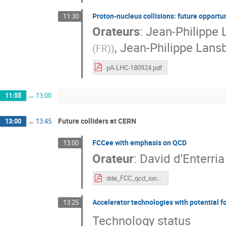
Proton-nucleus collisions: future opportu
11:30
Orateurs
:
Jean-Philippe 
,
Jean-Philippe Lans
(FR)
)
pA-LHC-180924.pdf
11:55
→
13:00
Future colliders at CERN
13:00
→
13:45
FCCee with emphasis on QCD
13:00
Orateur
:
David d'Enterria
dde_FCC_qcd_ions_orsay_sept24.pdf
Accelerator technologies with potential 
13:25
Technology status