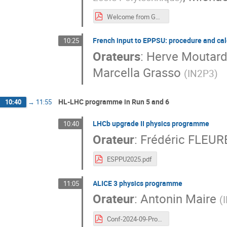
Welcome from GT4-2.pdf
French input to EPPSU: procedure and ca
10:25
Orateurs
:
Herve Moutar
Marcella Grasso
(
IN2P3
)
HL-LHC programme in Run 5 and 6
10:40
→
11:55
LHCb upgrade II physics programme
10:40
Orateur
:
Frédéric FLEUR
ESPPU2025.pdf
ALICE 3 physics programme
11:05
Orateur
:
Antonin Maire
(
Conf-2024-09-ProspectivesIN2P3-ESPPU-ALICE3-2024-09-19.pdf