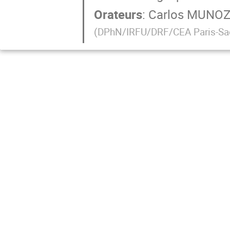
Orateurs
:
Carlos MUNO
(
DPhN/IRFU/DRF/CEA Paris-Sa