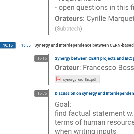
- open questions in this f
Orateurs
:
Cyrille Marque
(
Subatech
)
Synergy and interdependence between CERN-based p
16:15
→
16:55
Synergy between CERN projects and EIC: 
16:15
Orateur
:
Francesco Bos
synergy_eic_lhc.pdf
Discussion on synergy and interdependenc
16:35
Goal:
find factual statement w
terms of human resource
when writing inputs