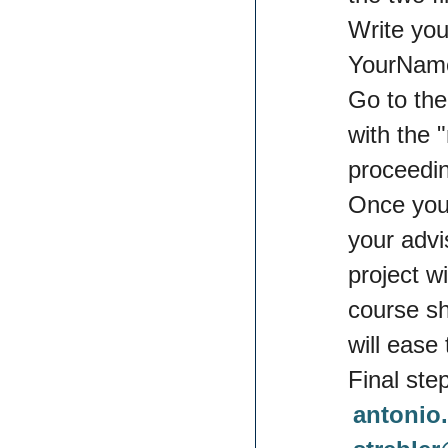
Write you
YourName
Go to the
with the 
proceedi
Once you
your advi
project w
course sh
will ease 
Final ste
antonio