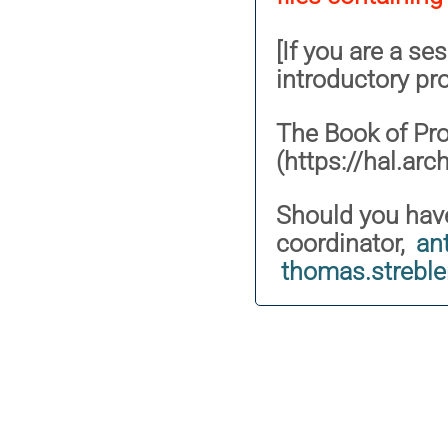
[If you are a se
introductory pr
The Book of Pr
(https://hal.arc
Should you have
coordinator,
an
thomas.strebl