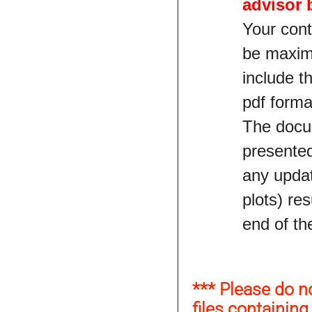
advisor 
Your cont
be maximu
include t
pdf forma
The docum
presented
any updat
plots) re
end of th
*** Please do n
files containin