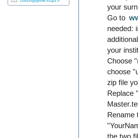
cossin@lpnhe.in2p3.fr
your sur
Go to
ww
needed: i
additiona
your inst
Choose "n
choose "u
zip file 
Replace 
Master.tex
Rename t
"YourNam
the two f