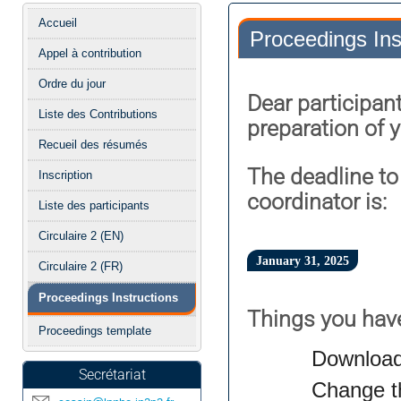
Menu
Accueil
Proceedings Ins
de
Appel à contribution
l'événement
Ordre du jour
Dear participant
Liste des Contributions
preparation of 
Recueil des résumés
The deadline to
Inscription
coordinator is:
Liste des participants
Circulaire 2 (EN)
January 31, 2025
Circulaire 2 (FR)
Proceedings Instructions
Things you have
Proceedings template
Download
Secrétariat
Change th