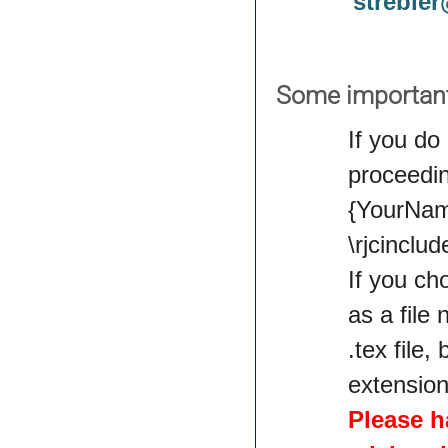
streble
Some importan
If you do
proceedin
{YourName
\rjcincl
If you ch
as a file
.tex file,
extension
Please h