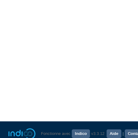
Fonctionne avec
Indico
v3.3.12
Aide
Cont