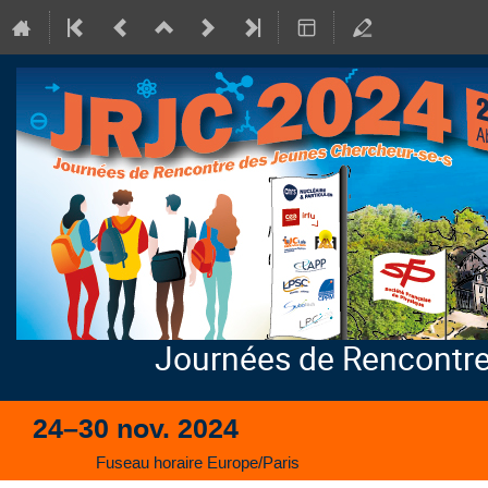
Journées de Rencontre
24–30 nov. 2024
Fuseau horaire Europe/Paris