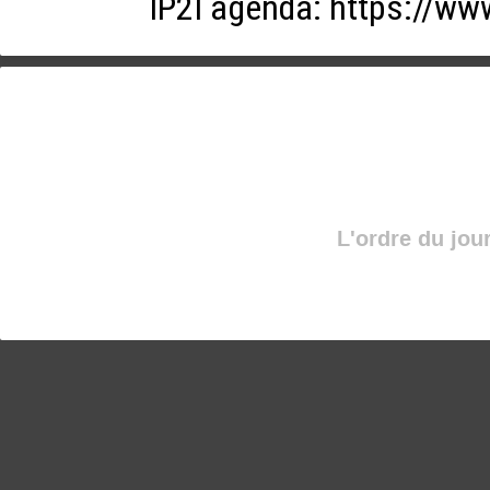
IP2I agenda:
https://ww
L'ordre du jou