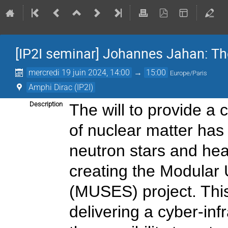
[IP2I seminar] Johannes Jahan: T
mercredi 19 juin 2024, 14:00
→
15:00
Europe/Paris
Amphi Dirac (IP2I)
Description
The will to provide a
of nuclear matter has
neutron stars and hea
creating the Modular U
(MUSES) project. This
delivering a cyber-inf