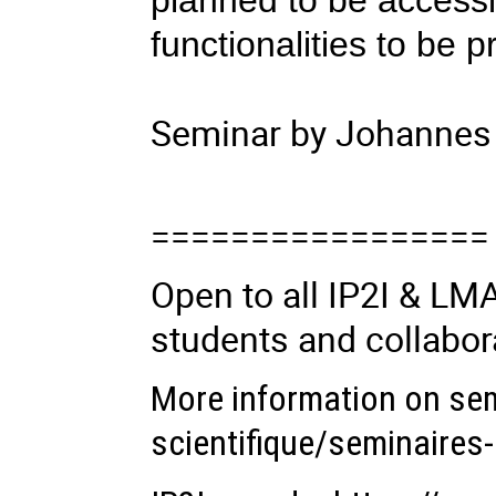
planned to be accessib
functionalities to be p
Seminar by Johannes 
=================
Open to all IP2I & L
students and collabor
More information on se
scientifique/seminaires-