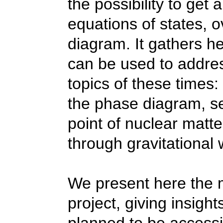
the
possibility
to get
a
equation
s of states, 
diagram. It gathers h
can be used to addre
topics of these times:
the phase diagram, sea
point of nuclear matte
through gravitational
We present here the 
project, giving insigh