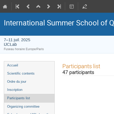
International Summer School of 
7–11 juil. 2025
IJCLab
Fuseau horaire Europe/Paris
Menu
Participants list
Accueil
de
47 participants
Scientific contents
l'événement
Ordre du jour
Inscription
Participants list
Organizing committee