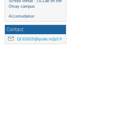
School venue : IJCLab on the
Orsay campus
Accomodation
Contact
QCD2025@ijclab.in2p3.fr