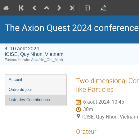
The Axion Quest 2024 conference
4–10 août 2024
ICISE, Quy Nhon, Vietnam
Fuseau horaire Asia/Ho_Chi_Minh
Menu
Two-dimensional Cor
Accueil
de
like Particles
Ordre du jour
l'événement
Liste des Contributions
6 août 2024, 10:45
30m
ICISE, Quy Nhon, Vietnam
Orateur