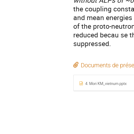
without ALPs of ~0
the coupling constan
and mean energies 
of the proto-neutron
reduced becau se th
suppressed.
Documents de prése
4. Mori KM_vietnum.pptx