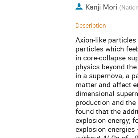
Kanji Mori
(
Nation
Description
Axion-like particle
particles which fee
in core-collapse su
physics beyond the
in a supernova, a p
matter and affect e
dimensional superno
production and the 
found that the add
explosion energy; f
explosion energies