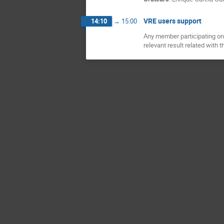
VRE users support
14:10
→
15:00
Any member participating on 
relevant result related with t