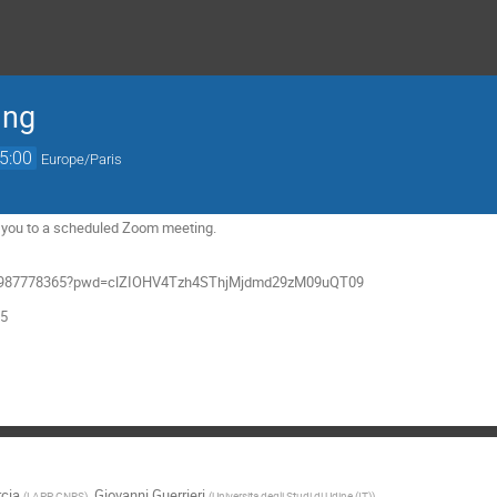
ing
5:00
Europe/Paris
ng you to a scheduled Zoom meeting.
/j/4987778365?pwd=clZIOHV4Tzh4SThjMjdmd29zM09uQT09
65
rcia
,
Giovanni Guerrieri
(
LAPP, CNRS
)
(
Universita degli Studi di Udine (IT)
)