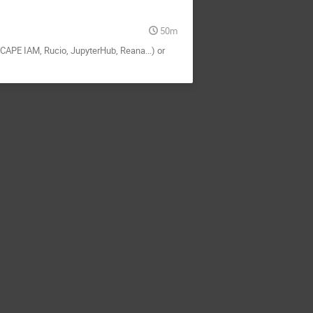
50m
SCAPE IAM, Rucio, JupyterHub, Reana...) or