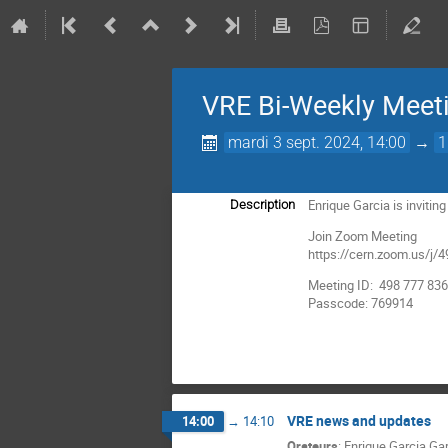
VRE Bi-Weekly Meet
mardi 3 sept. 2024, 14:00
→
1
Enrique Garcia is inviti
Description
Join Zoom Meeting
https://cern.zoom.us
Meeting ID: 498 777 83
Passcode: 769914
VRE news and updates
14:00
→
14:10
Orateurs
:
Enrique Garcia Ga