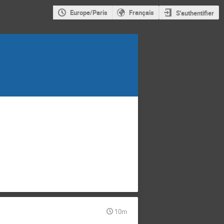
Europe/Paris
Français
S'authentifier
10m