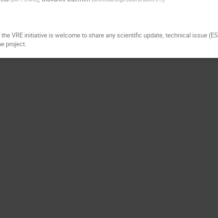
the VRE initiative is welcome to share any scientific update, technical issue (E
he project.