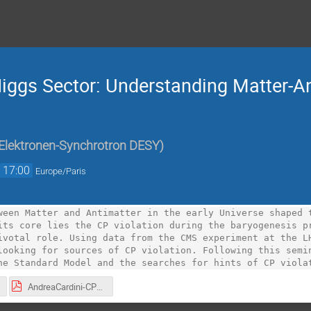
Higgs Sector: Understanding Matter-A
Elektronen-Synchrotron DESY
)
→
17:00
Europe/Paris
ween Matter and Antimatter in the early Universe shaped t
its core lies the CP violation during the baryogenesis pr
ivotal role. Using data from the CMS experiment at the LH
looking for sources of CP violation. Following this semin
he Standard Model and the searches for hints of CP viola
AndreaCardini-CPViolationAndBAU.pdf