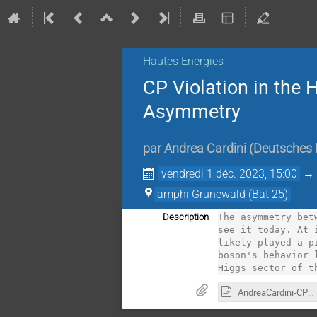
Hautes Energies
CP Violation in the 
Asymmetry
par
Andrea Cardini
(
Deutsches 
vendredi 1 déc. 2023, 15:00
amphi Grunewald (Bat 25)
Description
The asymmetry bet
see it today. At 
likely played a p
boson's behavior 
Higgs sector of t
AndreaCardini-CPViolationAndBAU.odp