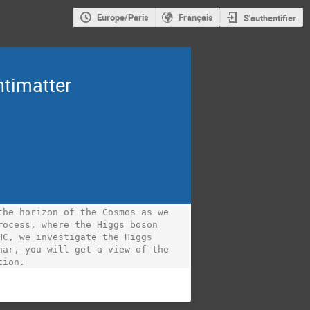
Europe/Paris
Français
S'authentifier
ntimatter
he horizon of the Cosmos as we 
ocess, where the Higgs boson 
C, we investigate the Higgs 
ar, you will get a view of the 
tion.