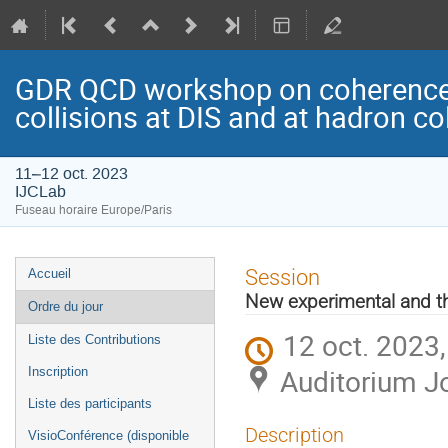
GDR QCD workshop on coherence/i
collisions at DIS and at hadron col
11–12 oct. 2023
IJCLab
Fuseau horaire Europe/Paris
Menu
Session
Accueil
de
New experimental and th
Ordre du jour
l'événement
12 oct. 2023
Liste des Contributions
Auditorium Jo
Inscription
Liste des participants
Description
VisioConférence (disponible