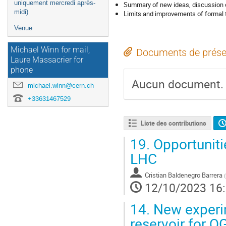
uniquement mercredi après-
Summary of new ideas, discussion of
midi)
Limits and improvements of formal 
Venue
Michael Winn for mail,
Documents de prése
Laure Massacrier for
phone
Aucun document.
michael.winn@cern.ch
+33631467529
Liste des contributions
19.
Opportunitie
LHC
Cristian Baldenegro Barrera
(
12/10/2023 16
14.
New experim
reservoir for Q