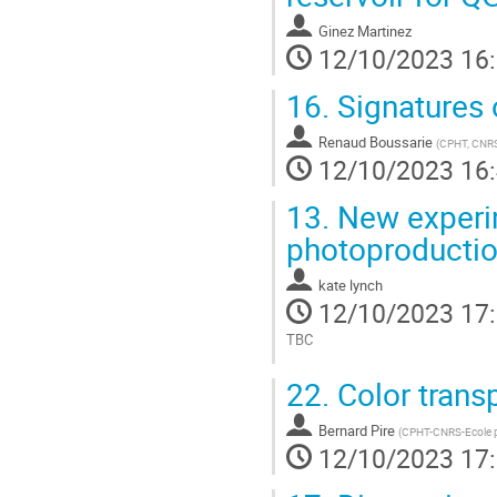
Ginez Martinez
12/10/2023 16
16.
Signatures o
Renaud Boussarie
(
CPHT, CNRS,
12/10/2023 16
13.
New experim
photoproducti
kate lynch
12/10/2023 17
TBC
Aller
22.
Color trans
à
la
Bernard Pire
page
(
CPHT-CNRS-Ecole p
12/10/2023 17
de
la
contribution