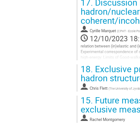
17.
Discussion 
hadron/nuclear
coherent/incoh
Cyrille Marquet
(
CPHT - Ecole Po
12/10/2023 18
relation between (in)elastic and (
Experimental correspondence of
high-energy: Limits of Good-walk
18.
Exclusive p
https://arxiv.org/abs/2301.01408
hadron structu
Aller
à
la
Chris Flett
(
The University of Jyvä
page
15.
Future meas
de
la
exclusive mea
contribution
Rachel Montgomery