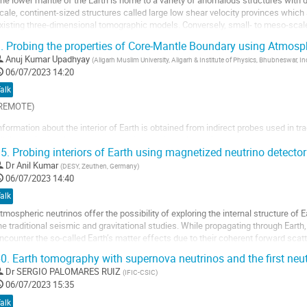
he lower mantle of the Earth is home to a variety of anomalous structures with d
age
cale, continent-sized structures called large low shear velocity provinces which
e
xisting three-dimensional tomographic models. Conversely, small- to meso-scale
a
one (ULVZ) or mega-ULVZ are often...
.
Probing the properties of Core-Mantle Boundary using Atmosph
ontribution
ller
Anuj Kumar Upadhyay
(
Aligarh Muslim University, Aligarh & Institute of Physics, Bhubneswar, In
06/07/2023 14:20
a
alk
age
REMOTE)
e
a
nformation about the interior of Earth is obtained from indirect probes used in tra
ontribution
hile gravitational measurements give precise values of the mass and moment o
5.
Probing interiors of Earth using magnetized neutrino detector
ell us about the physical and chemical properties of Earth. Complementary info
bservations of neutrinos...
Dr
Anil Kumar
(
DESY, Zeuthen, Germany
)
06/07/2023 14:40
ller
alk
a
tmospheric neutrinos offer the possibility of exploring the internal structure of
age
he traditional seismic and gravitational studies. While propagating through Eart
e
ncounter the so-called Earth’s matter effects due to their coherent forward scat
a
lters the neutrino...
0.
Earth tomography with supernova neutrinos and the first neu
ontribution
ller
Dr
SERGIO PALOMARES RUIZ
(
IFIC-CSIC
)
06/07/2023 15:35
a
alk