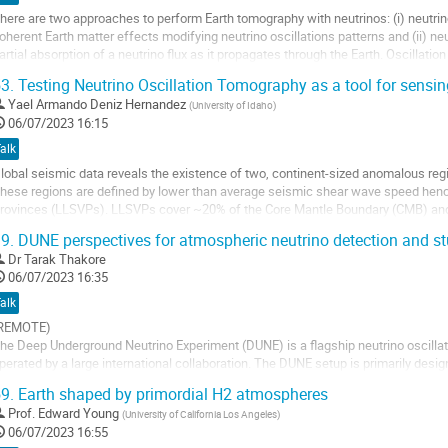
age
here are two approaches to perform Earth tomography with neutrinos: (i) neutri
e
oherent Earth matter effects modifying neutrino oscillations patterns and (ii) n
a
artial absorption of a neutrino flux as it propagates through the Earth. Oscillati
ontribution
ontext of GeV atmospheric...
3.
Testing Neutrino Oscillation Tomography as a tool for sensi
ller
Yael Armando Deniz Hernandez
(
University of Idaho
)
06/07/2023 16:15
a
alk
age
lobal seismic data reveals the existence of two, continent-sized anomalous reg
e
hese regions are defined by lower than average seismic shear wave speed hen
a
rovinces (LLSVPs). LLSVPs cover ~20% of the Core Mantle Boundary (CMB) and 
ontribution
000 km above the core-mantle boundary....
9.
DUNE perspectives for atmospheric neutrino detection and st
ller
Dr
Tarak Thakore
06/07/2023 16:35
a
alk
age
REMOTE)
e
he Deep Underground Neutrino Experiment (DUNE) is a flagship neutrino oscillati
a
perated by a large international collaboration. The DUNE setup is primarily desi
ontribution
xperiment to make precise measurements of neutrino oscillations. The DUNE Far
9.
Earth shaped by primordial H2 atmospheres
eparate Liquid...
Prof.
Edward Young
(
University of California Los Angeles
)
ller
06/07/2023 16:55