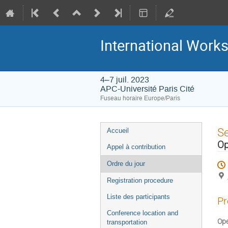
International Work
4–7 juil. 2023
APC-Université Paris Cité
Fuseau horaire Europe/Paris
Menu
S
Accueil
de
Op
Appel à contribution
l'événement
Ordre du jour
Registration procedure
Liste des participants
Pr
Conference location and
Ope
transportation