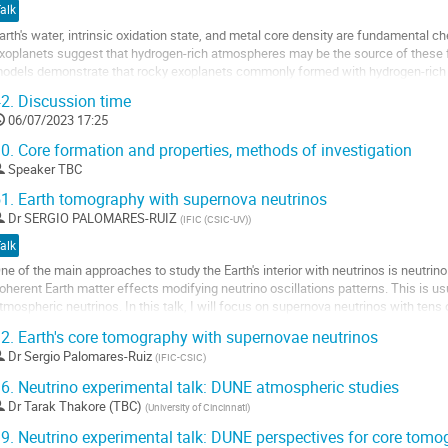
alk
a
arth's water, intrinsic oxidation state, and metal core density are fundamental ch
age
xoplanets suggest that hydrogen-rich atmospheres may be the source of these f
e
odels demonstrate that rocky exoplanets commonly formed with hydrogen-rich e
a
indings suggest that Earth may...
ontribution
2.
Discussion time
ller
06/07/2023 17:25
0.
Core formation and properties, methods of investigation
a
Speaker TBC
age
e
1.
Earth tomography with supernova neutrinos
a
Dr
SERGIO PALOMARES-RUIZ
(
IFIC (CSIC-UV)
)
ontribution
alk
ne of the main approaches to study the Earth's interior with neutrinos is neutrin
oherent Earth matter effects modifying neutrino oscillations patterns. This is u
tmospheric neutrinos. In this talk, I will focus on supernova neutrinos with ten
atter effects are driven by...
2.
Earth's core tomography with supernovae neutrinos
ller
Dr
Sergio Palomares-Ruiz
(
IFIC-CSIC
)
6.
Neutrino experimental talk: DUNE atmospheric studies
a
Dr
Tarak Thakore (TBC)
(
University of Cincinnati
)
age
e
9.
Neutrino experimental talk: DUNE perspectives for core tom
a