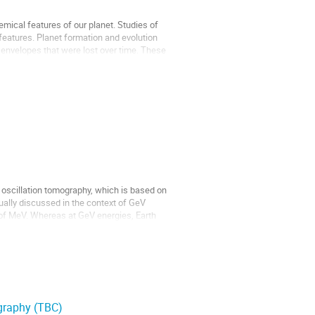
emical features of our planet. Studies of
eatures. Planet formation and evolution
nvelopes that were lost over time. These
o oscillation tomography, which is based on
sually discussed in the context of GeV
s of MeV. Whereas at GeV energies, Earth
ography (TBC)