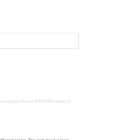
umulative effects of 4.5 billion years of
 likely to have experienced major
oyant alloy-enriched layer floating atop the