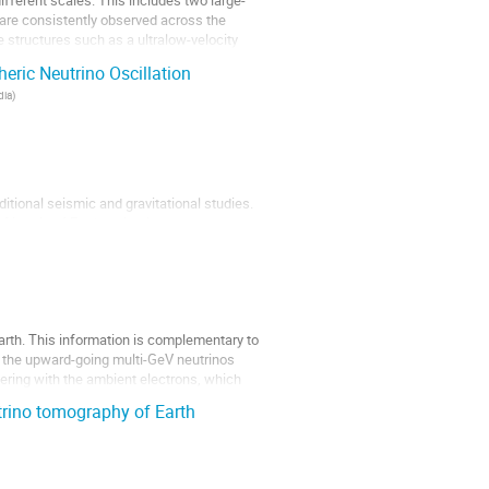
ifferent scales. This includes two large-
 are consistently observed across the
 structures such as a ultralow-velocity
eric Neutrino Oscillation
dia
)
ditional seismic and gravitational studies.
f inertia of Earth, seismic measurements
rmation may be obtained using the
 Earth. This information is complementary to
h, the upward-going multi-GeV neutrinos
tering with the ambient electrons, which
trino tomography of Earth