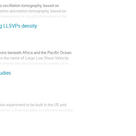
no oscillation tomography, based on
eutrino absorption tomography, based on
on tomography is usually discussed in the
ng LLSVPs density
ions beneath Africa and the Pacific Ocean.
ce the name of Large Low Shear Velocity
extend into the lowermost mantle up to
udies
on experiment to be built in the US and
gned as a long-baseline accelerator neutrino
 Detector (FD) will be constructed as four