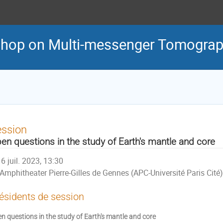
shop on Multi-messenger Tomograph
ession
en questions in the study of Earth's mantle and core
6 juil. 2023, 13:30
Amphitheater Pierre-Gilles de Gennes (APC-Université Paris Cité)
ésidents de session
n questions in the study of Earth's mantle and core