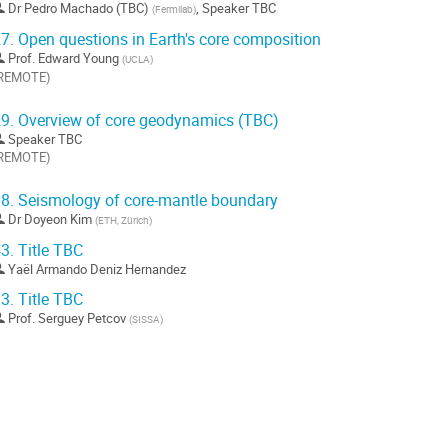
Dr
Pedro Machado (TBC)
,
Speaker TBC
(
Fermilab
)
ontribution
7.
Open questions in Earth's core composition
Prof.
Edward Young
(
UCLA
)
REMOTE)
ller
9.
Overview of core geodynamics (TBC)
Speaker TBC
a
REMOTE)
age
e
ller
a
8.
Seismology of core-mantle boundary
ontribution
Dr
Doyeon Kim
(
ETH, Zürich
)
a
age
3.
Title TBC
e
Yaël Armando Deniz Hernandez
a
ontribution
3.
Title TBC
Prof.
Serguey Petcov
(
SISSA
)