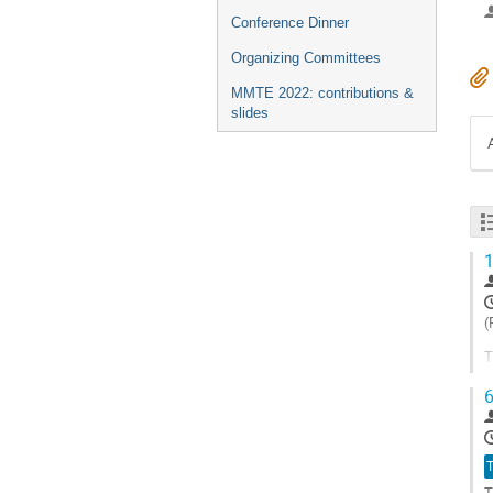
Conference Dinner
Organizing Committees
MMTE 2022: contributions &
slides
1
(
T
d
6
t
c
A
T
à
l