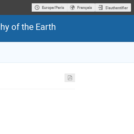
Europe/Paris
Français
S'authentifier
y of the Earth