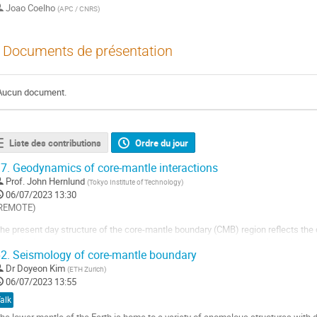
Joao Coelho
(
APC / CNRS
)
Documents de présentation
Aucun document.
Liste des contributions
Ordre du jour
7.
Geodynamics of core-mantle interactions
Prof.
John Hernlund
(
Tokyo Institute of Technology
)
06/07/2023 13:30
REMOTE)
he present day structure of the core-mantle boundary (CMB) region reflects the c
ynamical evolution, shaped by processes in both the core and mantle, which are
2.
Seismology of core-mantle boundary
ransitions through Earth’s history. Seismologically detected features such as a bu
ore, thin (~10 km)...
Dr
Doyeon Kim
(
ETH Zurich
)
06/07/2023 13:55
ller
alk
a