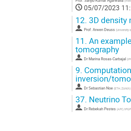
Prof.
Sanjib Kumar Agarwalla
(
Inst
page
05/07/2023 11
de
la
12.
3D density
contribution
Prof.
Arwen Deuss
(
University 
11.
An example
tomography
Dr
Marina Rosas-Carbajal
(
IP
9.
Computationa
inversion/tom
Dr
Sebastian Noe
(
ETH, Zürich
)
37.
Neutrino To
Dr
Rebekah Pestes
(
APC/IPGP