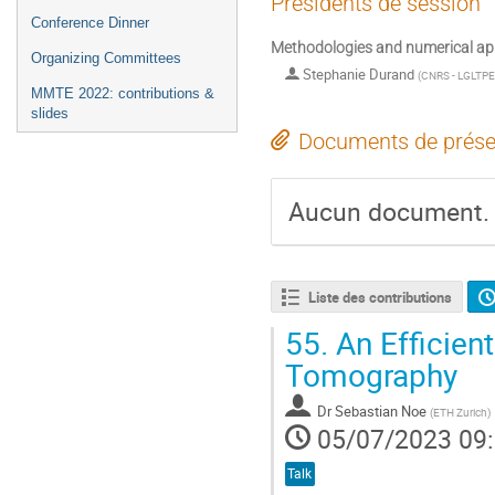
Présidents de session
Conference Dinner
Methodologies and numerical ap
Organizing Committees
Stephanie Durand
(
CNRS - LGLTPE
MMTE 2022: contributions &
slides
Documents de prése
Aucun document.
Liste des contributions
55.
An Efficien
Tomography
Dr
Sebastian Noe
(
ETH Zurich
)
05/07/2023 09
Talk