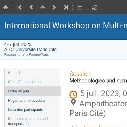
International Workshop on Multi
4–7 juil. 2023
APC-Université Paris Cité
Fuseau horaire Europe/Paris
Menu
Session
Accueil
de
Methodologies and nume
Appel à contribution
l'événement
5 juil. 2023, 
Ordre du jour
Amphitheater 
Registration procedure
Liste des participants
Paris Cité)
Conference location and
transportation