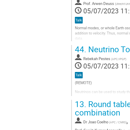
à
Prof.
Arwen Deuss
(
Utrecht Uni
la
05/07/2023 11
page
de
Talk
la
Normal modes, or whole Earth oscil
contribution
addition to velocity. Thus, norma
data.
44.
Neutrino To
Normal modes are studied by usi
domain to the frequency domain...
Rebekah Pestes
(
APC/IPGP
)
Aller
05/07/2023 11
à
la
Talk
page
de
(REMOTE)
la
Neutrinos can be used to study the 
contribution
case of the Earth, they provide c
13.
Round table
their oscillations. This alternati
and dynamics...
combination
Aller
,
à
Dr
Joao Coelho
(
APC / CNRS
)
la