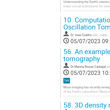
Understanding the Earth’s interior
helps crucial estimations for se
a promising methodology to recov
wave equation through numerical.
10.
Computation
Aller
Oscillation To
à
la
Dr
Joao Coelho
(
APC / CNRS
)
page
05/07/2023 09
de
la
56.
An example
contribution
tomography
Dr
Marina Rosas-Carbajal
(
IP
05/07/2023 10
Talk
Muon imaging has recently emerg
of the Earth’s subsurface. Muon m
to image large volumes of a geolo
also sensitive to the near-surface.
58.
3D density
Aller