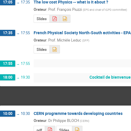
The low cost Physics -- what is it about ?
17:05
→
17:35
Orateur
:
Prof.
François Piuzzi
(
EPS and chair of IGPD committee
)
Slides
French Physical Society North-South activities - EP
17:35
→
17:55
Orateur
:
Prof.
Michèle Leduc
(
SFP
)
Slides
17:55
→
17:55
Cocktail de bienvenue
18:00
→
19:30
CERN programme towards developing countries
10:00
→
10:30
Orateur
:
Dr
Philippe BLOCH
(
CERN
)
pdf
Slides