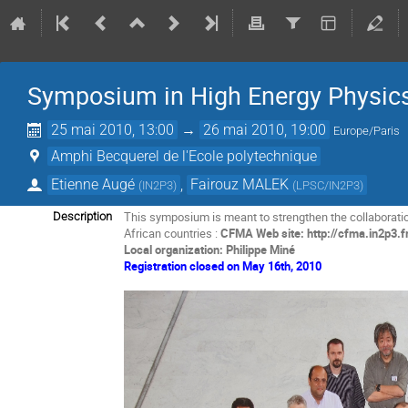
Symposium in High Energy Physics 
25 mai 2010, 13:00
→
26 mai 2010, 19:00
Europe/Paris
Amphi Becquerel de l'Ecole polytechnique
Etienne Augé
,
Fairouz MALEK
(
IN2P3
)
(
LPSC/IN2P3
)
This symposium is meant to strengthen the collaborati
Description
African countries :
CFMA Web site: http://cfma.in2p3.f
Local organization: Philippe Miné
Registration closed on May 16th, 2010