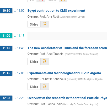
Egypt contribution to CMS experiment
10:30
→
11:00
Orateur
:
Prof.
Amr Radi
(
Ain Shams Univ. Egypt
)
Slides
11:00
→
11:15
The new accelerator of Tunis and the foreseen scient
11:15
→
11:45
Orateur
:
Prof.
Adel Trabelsi
(
CNSTN director, Tunis, Tunisia
)
Slides
Experiments and technologies for HEP in Algeria
11:45
→
12:05
Orateur
:
Dr
Chafik Benchouk
(
University USTHB, Algiers, Algeria
)
Slides
Overview of the research in theoretical Particle Phys
12:05
→
12:25
Orateur
:
Prof.
Farida Iddir
(
University Es-Sania, Oran , Algeria
)