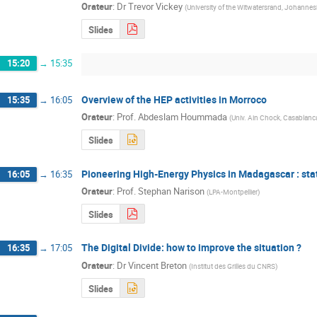
Orateur
:
Dr
Trevor Vickey
(
University of the Witwatersrand, Johannes
Slides
15:20
→
15:35
Overview of the HEP activities in Morroco
15:35
→
16:05
Orateur
:
Prof.
Abdeslam Hoummada
(
Univ. Ain Chock, Casablanc
Slides
Pioneering High-Energy Physics in Madagascar : sta
16:05
→
16:35
Orateur
:
Prof.
Stephan Narison
(
LPA-Montpellier
)
Slides
The Digital Divide: how to improve the situation ?
16:35
→
17:05
Orateur
:
Dr
Vincent Breton
(
Institut des Grilles du CNRS
)
Slides