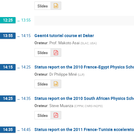
Slides
12:25
→
13:55
Geant4 tutorial course at Dakar
13:55
→
14:15
Orateur
:
Prof.
Makoto Asai
(
SLAC, USA
)
Slides
Status report on the 2010 France-Egypt Physics Sch
14:15
→
14:25
Orateur
:
Dr
Philippe Miné
(
LLR
)
Slides
Status report on the 2010 South African Physics Sch
14:25
→
14:35
Orateur
:
Steve Muanza
(
CPPM, CNRS-IN2P3
)
Slides
Status report on the 2011 France-Tunisia accelerato
14:35
→
14:45