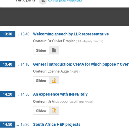
Participants
36
Voir la liste complète
Welcoming speech by LLR representative
13:30
→
13:40
Orateur
:
Dr
Olivier Drapier
(
LLR - deputy director
)
Slides
General Introduction: CFMA for which pupose ? Overv
13:40
→
14:10
Orateur
:
Etienne Augé
(
IN2P3
)
Slides
An experience with INFN/Italy
14:20
→
14:50
Orateur
:
Dr
Giuseppe Iaselli
(
INFN/Bari
)
Slides
South Africa HEP projects
14:50
→
15:20