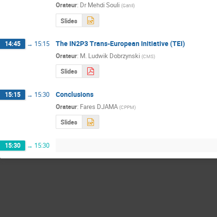
Orateur
:
Dr
Mehdi Souli
(
Ganil
)
Slides
The IN2P3 Trans-European Initiative (TEI)
14:45
→
15:15
Orateur
:
M.
Ludwik Dobrzynski
(
CMS
)
Slides
Conclusions
15:15
→
15:30
Orateur
:
Fares DJAMA
(
CPPM
)
Slides
15:30
→
15:30