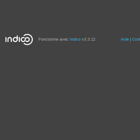
Fonctionne avec
Indico
v3.3.12
Aide
Con