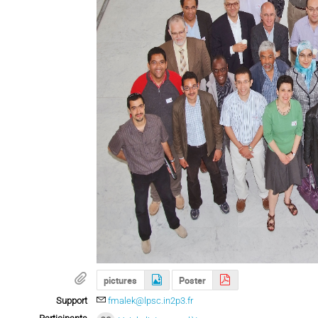
pictures
Poster
Support
fmalek@lpsc.in2p3.fr