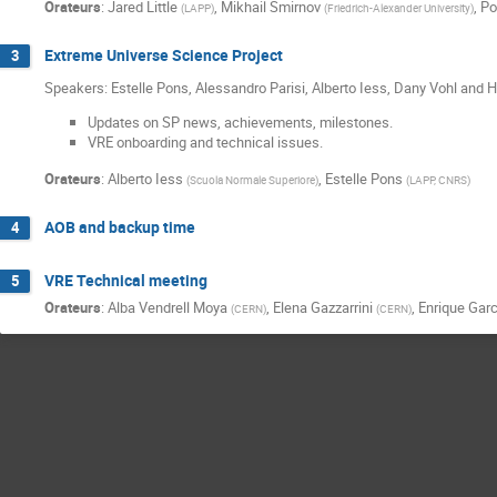
Orateurs
:
Jared Little
,
Mikhail Smirnov
,
Po
(
LAPP
)
(
Friedrich-Alexander University
)
Extreme Universe Science Project
3
Speakers: Estelle Pons, Alessandro Parisi, Alberto Iess, Dany Vohl and
Updates on SP news, achievements, milestones.
VRE onboarding and technical issues.
Orateurs
:
Alberto Iess
,
Estelle Pons
(
Scuola Normale Superiore
)
(
LAPP, CNRS
)
AOB and backup time
4
VRE Technical meeting
5
Orateurs
:
Alba Vendrell Moya
,
Elena Gazzarrini
,
Enrique Garc
(
CERN
)
(
CERN
)