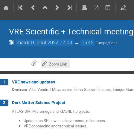
VRE Scientific + Technical meeting
mardi 16 août 2022, 14:00
→
15:45
Europe/Paris
Zoom Link
VRE news and updates
1
Orateurs
:
Alba Vendrell Moya
,
Elena Gazzarrini
,
Enrique Garc
(
CERN
)
(
CERN
)
Dark Matter Science Project
2
ATLAS-DM, Micromega and KM3NET projects.
Updates on SP news, achievements, milestones.
VRE onboarding and technical issues.