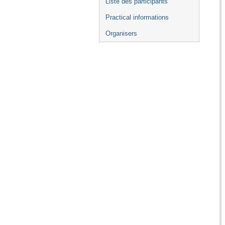
Liste des participants
Practical informations
Organisers