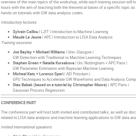
overview of the main topics of the workshop, while each training session will h
hours with the aim of teaching both the theoretical bases of a specific topic as 
hands-on tutorials with GW data analysis codes.
Introductory lectures
Sylvain Caillou
| L2IT | Introduction to Machine Learning
Maude Le Jeune
| APC | Introduction to LISA Data Analysis
Training sessions
Joe Bayley + Michael Williams
| Univ. Glasgow |
GW Detection with Traditional vs Machine Learning Techniques
Stephen Green + Natalia Korsakova
| Uni. Nottingham + APC Paris |
GW Parameter Estimation with Bayesian Machine Learning
Micheal Katz + Lorenzo Speri
| AEI Potsdam |
GPU Techniques to Accelerate GW Waveforms and Data Analysis Comp
Stas Babak (based on a tutorial by Christopher Moore)
| APC Paris |
Gaussian Process Regression
CONFERENCE PART
The conference part will host both invited and contributed talks, as well as d
related to LISA data analysis and machine learning applications to GW data ana
Invited international speakers