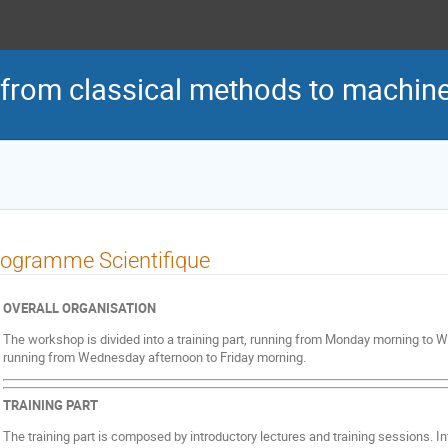
 from classical methods to machine
ogramme Scientifique
OVERALL ORGANISATION
The workshop is divided into a training part, running from Monday morning to
running from Wednesday afternoon to Friday morning.
TRAINING PART
The training part is composed by introductory lectures and training sessions. In