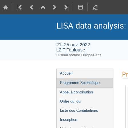
LISA data analysis:
21–25 nov. 2022
L2IT Toulouse
Fuseau horaire Europe/Paris
Menu
Pr
Accueil
de
Programme Scientifique
l'événement
Appel à contribution
Ordre du jour
Liste des Contributions
Inscription