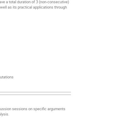
ave a total duration of 3 (non-consecutive)
well as its practical applications through
utations
iscussion sessions on specific arguments
lysis.