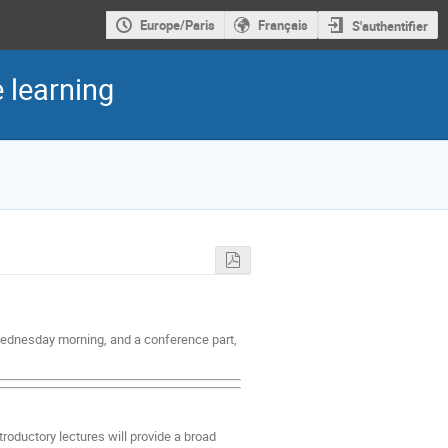
Europe/Paris
Français
S'authentifier
 learning
 Wednesday morning, and a conference part,
troductory lectures will provide a broad