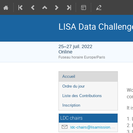
LISA Data Challen
25–27 juil. 2022
Online
Fuseau horaire Europe/Paris
Menu
Accueil
de
Ordre du jour
l'événement
Wo
Liste des Contributions
co
Inscription
It 
LDC chairs
1.
2.
ldc-chairs@lisamission.org
3.