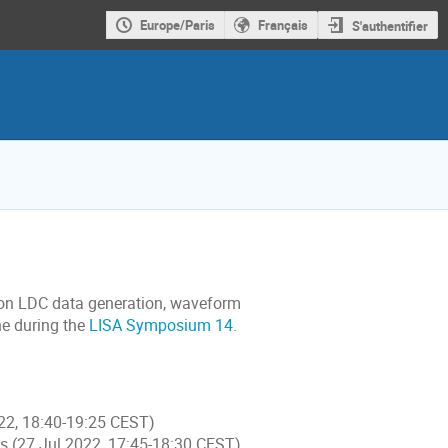
Europe/Paris
Français
S'authentifier
 on LDC data generation, waveform
ne during the
LISA Symposium 14
.
022, 18:40-19:25 CEST)
es (27 Jul 2022, 17:45-18:30 CEST)