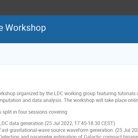
ge Workshop
rkshop organized by the LDC working group featuring tutorials
mputation and data analysis. The workshop will take place onli
is split in four sessions covering:
 LDC data generation (25 Jul 2022, 17:45-18:30 CEST)
 Fast gravitational-wave source waveform generation (25 Jul 2
 Detection and parameter estimation of Galactic compact binari