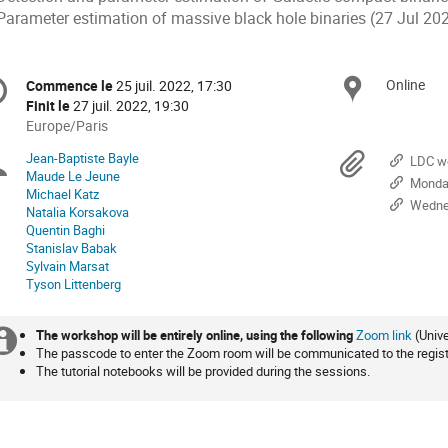
 Parameter estimation of massive black hole binaries (27 Jul 20
formation
Online
Site
Commence le
25 juil. 2022, 17:30
Date/Heure
e
Finit le
27 juil. 2022, 19:30
Toutes
Europe/Paris
les
nférence
Jean-Baptiste Bayle
Présidents
Docu
LDC wo
horaires
Maude Le Jeune
Monday
sont
Michael Katz
de
en
Wedne
Natalia Korsakova
Europe/Paris
Quentin Baghi
séance
Stanislav Babak
Sylvain Marsat
Tyson Littenberg
The workshop will be entirely online, using the following
Zoom link
(Univ
Information
The passcode to enter the Zoom room will be communicated to the regist
The tutorial notebooks will be provided during the sessions.
supplémentaire