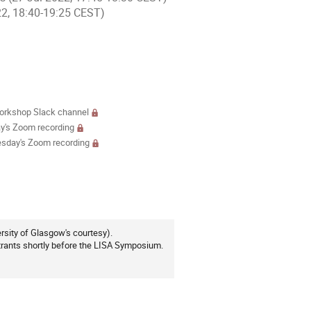
22, 18:40-19:25 CEST)
ments
rkshop Slack channel
's Zoom recording
sday's Zoom recording
ersity of Glasgow's courtesy).
rants shortly before the LISA Symposium.