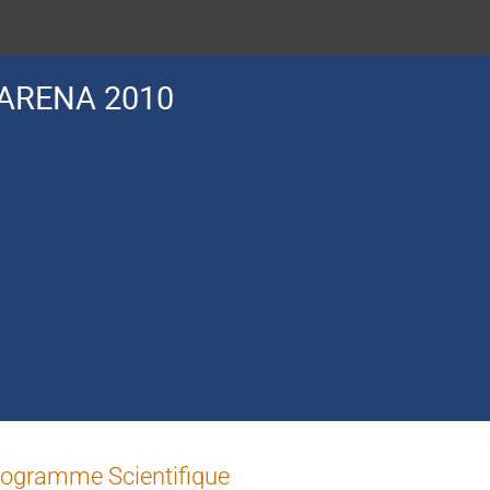
ARENA 2010
ogramme Scientifique