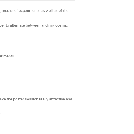
, results of experiments as well as of the
.
rder to alternate between and mix cosmic
periments
ke the poster session really attractive and
.