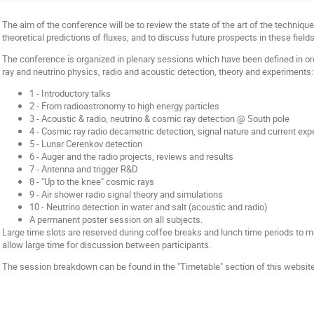
The aim of the conference will be to review the state of the art of the technique
theoretical predictions of fluxes, and to discuss future prospects in these fields
The conference is organized in plenary sessions which have been defined in o
ray and neutrino physics, radio and acoustic detection, theory and experiments:
1 - Introductory talks
2 - From radioastronomy to high energy particles
3 - Acoustic & radio, neutrino & cosmic ray detection @ South pole
4 - Cosmic ray radio decametric detection, signal nature and current ex
5 - Lunar Cerenkov detection
6 - Auger and the radio projects, reviews and results
7 - Antenna and trigger R&D
8 - "Up to the knee" cosmic rays
9 - Air shower radio signal theory and simulations
10 - Neutrino detection in water and salt (acoustic and radio)
A permanent poster session on all subjects.
Large time slots are reserved during coffee breaks and lunch time periods to ma
allow large time for discussion between participants.
The session breakdown can be found in the "Timetable" section of this website