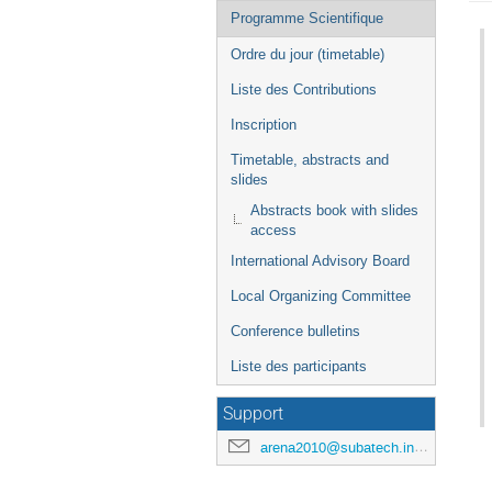
de
Programme Scientifique
l'événement
Ordre du jour (timetable)
Liste des Contributions
Inscription
Timetable, abstracts and
slides
Abstracts book with slides
access
International Advisory Board
Local Organizing Committee
Conference bulletins
Liste des participants
Support
arena2010@subatech.in2p3.fr