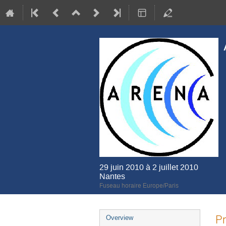
29 juin 2010 à 2 juillet 2010
Nantes
Fuseau horaire Europe/Paris
Menu
Pr
Overview