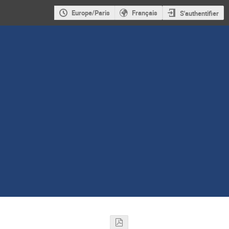
Europe/Paris
Français
S'authentifier