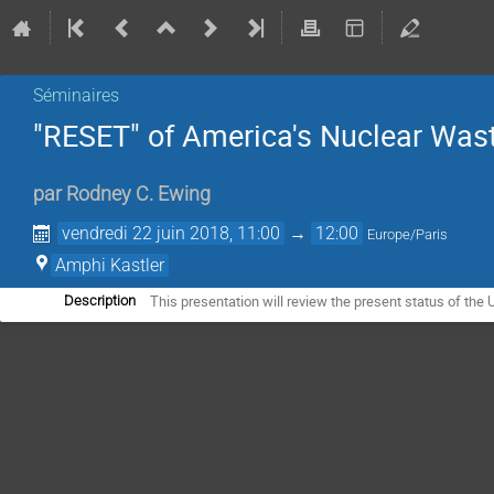
Séminaires
"RESET" of America's Nuclear Was
par
Rodney C. Ewing
vendredi 22 juin 2018, 11:00
→
12:00
Europe/Paris
Amphi Kastler
This presentation will review the present status of the
Description