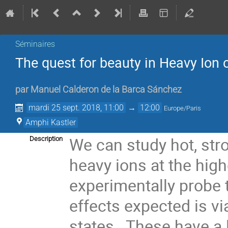
Séminaires
The quest for beauty in Heavy Ion 
par
Manuel Calderon de la Barca Sánchez
mardi 25 sept. 2018, 11:00
→
12:00
Europe/Paris
Amphi Kastler
We can study hot, stro
Description
heavy ions at the hig
experimentally probe
effects expected is 
states. These have a 