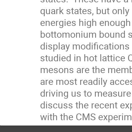
quark states, but only
energies high enough 
bottomonium bound st
display modifications 
studied in hot lattice
mesons are the membe
are most readily acces
driving us to measure 
discuss the recent exp
with the CMS experim