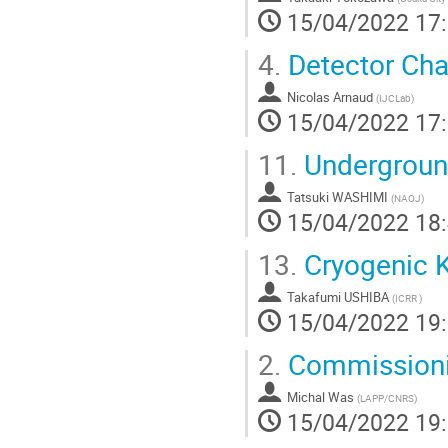
15/04/2022 17
4.
Detector Char
Nicolas Arnaud
(
IJCLab
)
15/04/2022 17
11.
Undergroun
Tatsuki WASHIMI
(
NAOJ
)
15/04/2022 18
13.
Cryogenic
Takafumi USHIBA
(
ICRR
)
15/04/2022 19
2.
Commissioni
Michal Was
(
LAPP/CNRS
)
15/04/2022 19