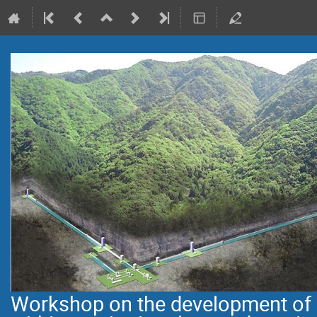
Workshop on the development of i