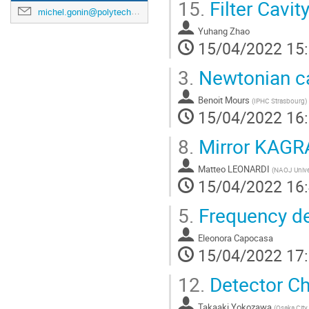
15.
Filter Cavi
michel.gonin@polytechnique.edu
Yuhang Zhao
15/04/2022 15
3.
Newtonian ca
Benoit Mours
(
IPHC Strasbourg
)
15/04/2022 16
8.
Mirror KAGR
Matteo LEONARDI
(
NAOJ Univer
15/04/2022 16
5.
Frequency de
Eleonora Capocasa
15/04/2022 17
12.
Detector Ch
Takaaki Yokozawa
(
Osaka City 