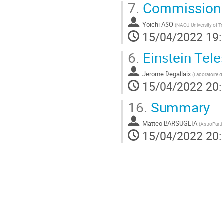
7.
Commission
Yoichi ASO
(
NAOJ University of 
15/04/2022 19
6.
Einstein Tel
Jerome Degallaix
(
Laboratoire 
15/04/2022 20
16.
Summary
Matteo BARSUGLIA
(
AstroPart
15/04/2022 20