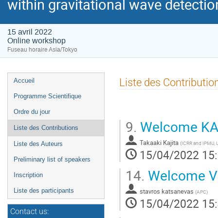
within gravitational wave detecti
15 avril 2022
Online workshop
Fuseau horaire Asia/Tokyo
Menu
Liste des Contributio
Accueil
de
Programme Scientifique
l'événement
Ordre du jour
9.
Welcome K
Liste des Contributions
Takaaki Kajita
(
ICRR and IPMU, U
Liste des Auteurs
15/04/2022 15
Preliminary list of speakers
14.
Welcome V
Inscription
stavros katsanevas
Liste des participants
(
APC
)
15/04/2022 15
Contact us: