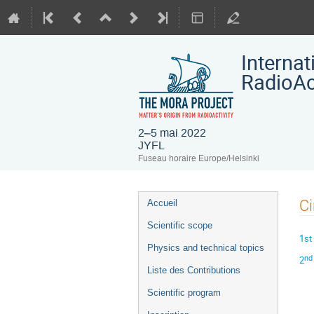
Interna
RadioAct
2–5 mai 2022
JYFL
Fuseau horaire Europe/Helsinki
Menu
Ci
Accueil
de
Scientific scope
l'événement
1st 
Physics and technical topics
nd
2
Liste des Contributions
Scientific program