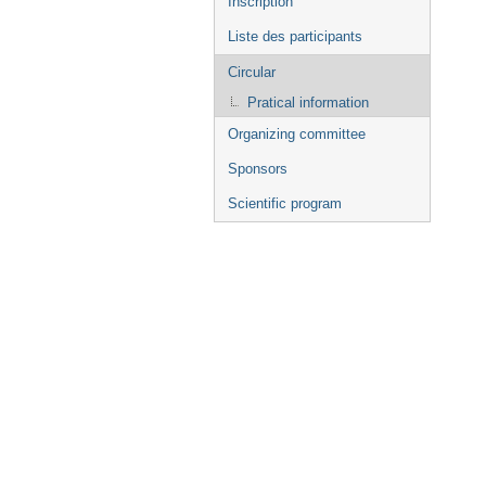
Inscription
Liste des participants
Circular
Pratical information
Organizing committee
Sponsors
Scientific program