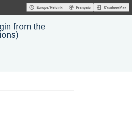
Europe/Helsinki
Français
S'authentifier
gin from the
 ions)