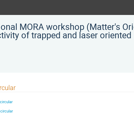
tional MORA workshop (Matter's Ori
ivity of trapped and laser oriented
rcular
circular
circular