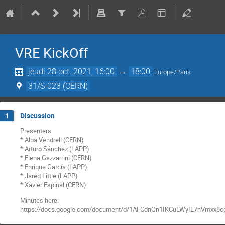
VRE KickOff
jeudi 28 oct. 2021, 16:00
→
18:00
Europe/Paris
31/S-023 (CERN)
Discussion
1
Presenters:
* Alba Vendrell (CERN)
* Arturo Sánchez (LAPP)
* Elena Gazzarrini (CERN)
* Enrique García (LAPP)
* Jared Little (LAPP)
* Xavier Espinal (CERN)
Minutes here:
https://docs.google.com/document/d/1AFCdnQn1IKCuLWyIL7nVmxx8