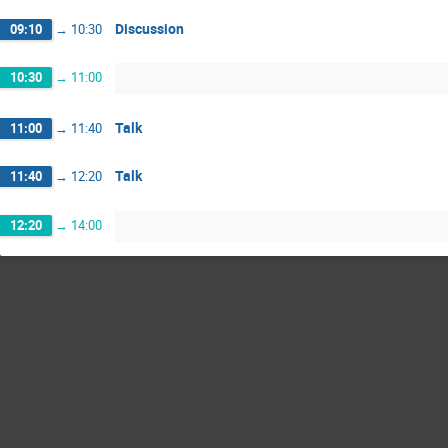
Discussion
09:10
→
10:30
10:30
→
11:00
Talk
11:00
→
11:40
Talk
11:40
→
12:20
12:20
→
14:00