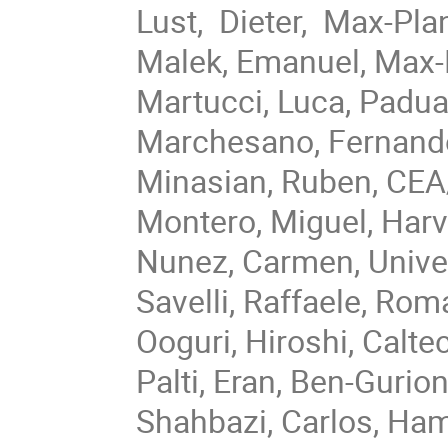
Lust, Dieter, Max-Pla
Malek, Emanuel, Max-
Martucci, Luca, Padua
Marchesano, Fernand
Minasian, Ruben, CE
Montero, Miguel, Har
Nunez, Carmen, Unive
Savelli, Raffaele, Ro
Ooguri, Hiroshi, Calte
Palti, Eran, Ben-Guri
Shahbazi, Carlos, Ha