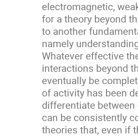
electromagnetic, weak
for a theory beyond t
to another fundamenta
namely understanding 
Whatever effective th
interactions beyond t
eventually be complete
of activity has been d
differentiate between 
can be consistently c
theories that, even if