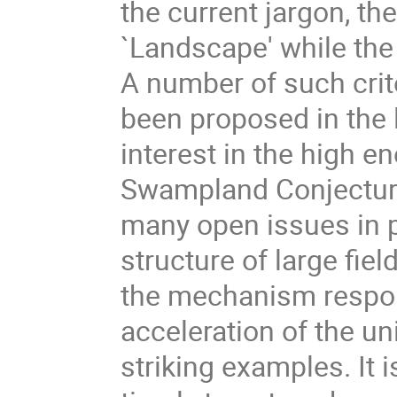
the current jargon, the
`Landscape' while the
A number of such crit
been proposed in the l
interest in the high 
Swampland Conjecture
many open issues in 
structure of large fiel
the mechanism respons
acceleration of the u
striking examples. It 