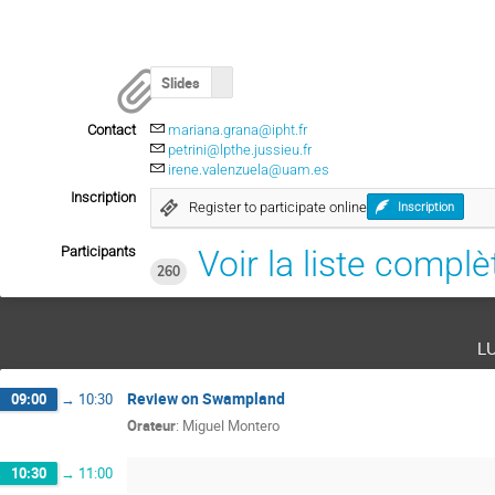
Slides
Contact
mariana.grana@ipht.fr
petrini@lpthe.jussieu.fr
irene.valenzuela@uam.es
Inscription
Register to participate online
Inscription
Participants
Voir la liste complè
260
l
Review on Swampland
09:00
→
10:30
Orateur
:
Miguel Montero
10:30
→
11:00