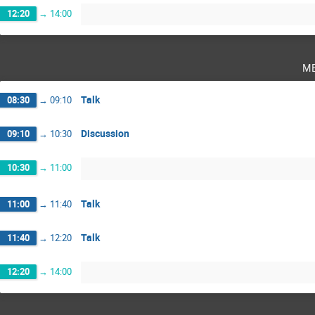
12:20
→
14:00
m
Talk
08:30
→
09:10
Discussion
09:10
→
10:30
10:30
→
11:00
Talk
11:00
→
11:40
Talk
11:40
→
12:20
12:20
→
14:00