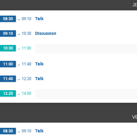
j
Talk
08:30
→
09:10
Discussion
09:10
→
10:30
10:30
→
11:00
Talk
11:00
→
11:40
Talk
11:40
→
12:20
12:20
→
14:00
v
Talk
08:30
→
09:10