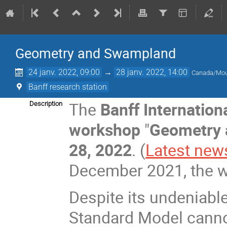
Geometry and Swampland
24 janv. 2022, 09:00
→
28 janv. 2022, 14:00
Canada/Mou
Banff research station
The
Banff Internation
Description
workshop
"
Geometry
28, 2022
. (
Latest new
December 2021, the w
Despite its undeniabl
Standard Model canno