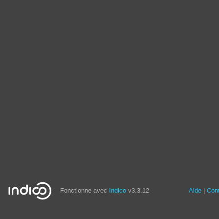
Fonctionne avec
Indico
v3.3.12
Aide
Con