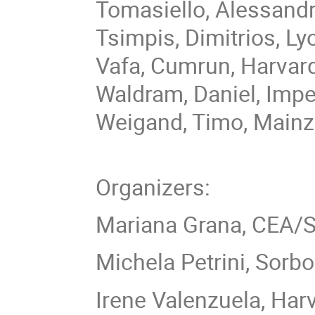
Tomasiello, Alessandr
Tsimpis, Dimitrios, Ly
Vafa, Cumrun, Harvar
Waldram, Daniel, Imp
Weigand, Timo, Mainz
Organizers:
Mariana Grana, CEA/S
Michela Petrini, Sorb
Irene Valenzuela, Har