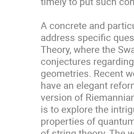
timely to put such co
A concrete and partic
address specific ques
Theory, where the Swa
conjectures regarding 
geometries. Recent w
have an elegant refor
version of Riemannian
is to explore the int
properties of quantum
of string theory. The 