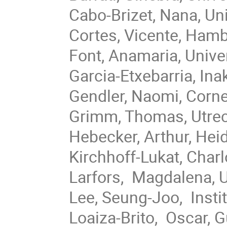
Cabo-Brizet, Nana, Un
Cortes, Vicente, Hamb
Font, Anamaria, Univ
Garcia-Etxebarria, In
Gendler, Naomi, Corne
Grimm, Thomas, Utrech
Hebecker, Arthur, Hei
Kirchhoff-Lukat, Char
Larfors, Magdalena, 
Lee, Seung-Joo, Insti
Loaiza-Brito, Oscar, 