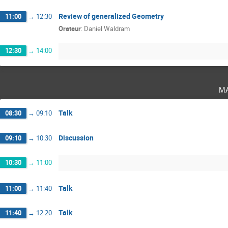
Review of generalized Geometry
11:00
→
12:30
Orateur
:
Daniel Waldram
12:30
→
14:00
m
Talk
08:30
→
09:10
Discussion
09:10
→
10:30
10:30
→
11:00
Talk
11:00
→
11:40
Talk
11:40
→
12:20