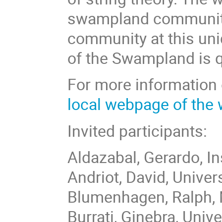
swampland community
community at this uni
of the Swampland is q
For more information 
local webpage of the
Invited participants:
Aldazabal, Gerardo, In
Andriot, David, Univer
Blumenhagen, Ralph, M
Burrati, Ginebra, Univ