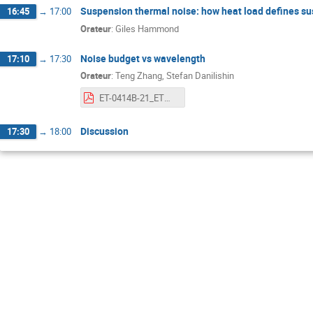
Suspension thermal noise: how heat load defines s
16:45
→
17:00
Orateur
:
Giles Hammond
Noise budget vs wavelength
17:10
→
17:30
Orateur
:
Teng Zhang, Stefan Danilishin
ET-0414B-21_ETWavelengthWorkshopNoiseBudge.pdf
Discussion
17:30
→
18:00