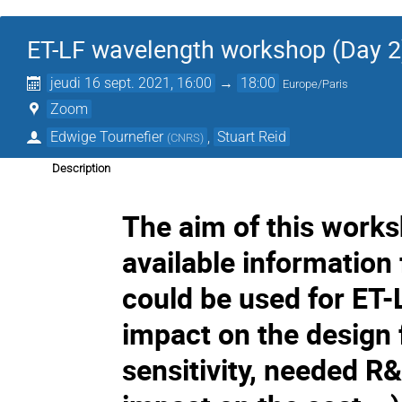
ET-LF wavelength workshop (Day 2
jeudi 16 sept. 2021, 16:00
→
18:00
Europe/Paris
Zoom
Edwige Tournefier
,
Stuart Reid
(
CNRS
)
Description
The aim of this worksh
available information
could be used for ET-L
impact on the design f
sensitivity, needed R