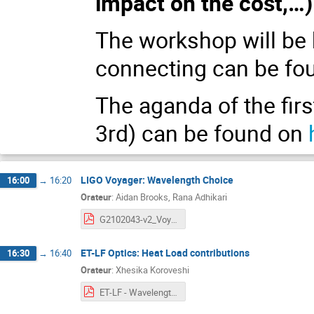
impact on the cost,…)
The workshop will be 
connecting can be fo
The aganda of the fir
3rd) can be found on
LIGO Voyager: Wavelength Choice
16:00
→
16:20
Orateur
:
Aidan Brooks, Rana Adhikari
G2102043-v2_Voyager_Wavelength_Choice.pdf
ET-LF Optics: Heat Load contributions
16:30
→
16:40
Orateur
:
Xhesika Koroveshi
ET-LF - Wavelength Workshop - Heat Load Contributions.pdf