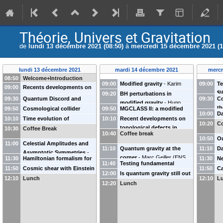
Théorie, Univers et Gravitation
de
lundi 13 décembre 2021 (08:50)
à
mercredi 15 décembre 2021 (1
lundi 13 décembre 2021
mardi 14 décembre 2021
mercr
08:50
Welcome+Introduction
09:00
Modified gravity
-
Karim
09:00
Te
09:00
Recents developments on
Noui
$
09:20
BH perturbations in
inflation
-
Sébastien Renaux-
09:30
Quantum Discord and
09:30
Co
am
modified gravity
-
Hugo
Pétel
(
IAP
)
decoherence of inflationary
th
09:50
Cosmological collider
09:50
MGCLASS II: a modified
fl
Roussille
(
APC
)
10:00
Da
perturbations
-
Amaury
Ti
physics at low speeds: a
gravity solver
-
Ziad Sakr
10:10
Time evolution of
10:10
Recent developments on
Bl
Ka
10:20
Co
Micheli
(
IJCLAB
)
bootstrap approach
-
Sadra
(
IRAP
)
inflationary correlators
-
topological defects in
10:30
Coffee Break
10:40
Coffee break
Jazayeri
(
IAP
)
Denis Werth
(
IAP
)
cosmology
-
Danièle Steer
10:50
Ou
11:00
Celestial Amplitudes and
(
APC
)
ma
11:10
Quantum gravity at the
11:10
Da
Asymptotic Symmetries
-
Pi
corner
-
Marc Geiller
(
ENS
Ga
11:30
Hamiltonian formalism for
11:30
Ne
Andrea Puhm
(
Polytechnique
)
11:40
Testing fundamental
Lyon
)
perturbation theory and the
ma
11:50
Cosmic shear with Einstein
11:50
Ca
theories of gravity with
12:00
Is quantum gravity still out
Separate Universe
-
Danilo
Jo
rings
-
Pierre Fleury
ho
12:10
Lunch
12:10
L
asymptotic symmetries
-
of reach?
-
Killian Martineau
12:20
Lunch
Artigas
(
IAS Orsay
)
Yo
Simone Speziale
(
LPSC
)