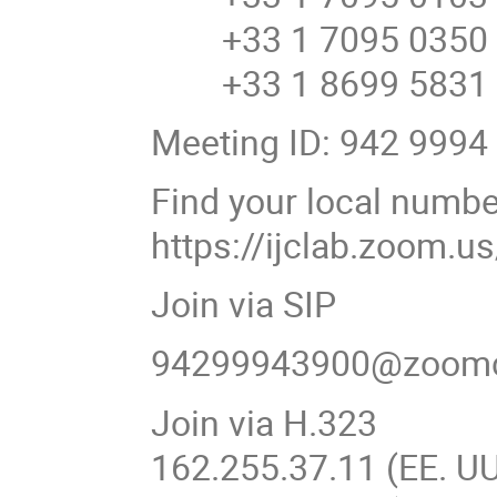
+33 1 7095 0350 F
+33 1 8699 5831 F
Meeting ID: 942 9994
Find your local numbe
https://ijclab.zoom.
Join via SIP
94299943900@zoom
Join via H.323
162.255.37.11 (EE. UU