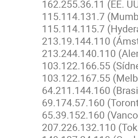
162.255.36.11 (EE. UU
115.114.131.7 (Mumba
115.114.115.7 (Hyder
213.19.144.110 (Áms
213.244.140.110 (Ale
103.122.166.55 (Sídne
103.122.167.55 (Melb
64.211.144.160 (Brasi
69.174.57.160 (Toron
65.39.152.160 (Vanc
207.226.132.110 (Tok