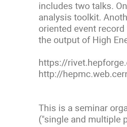
includes two talks. On
analysis toolkit. Ano
oriented event record 
the output of High En
https://rivet.hepforge
http://hepmc.web.ce
This is a seminar org
("single and multiple 