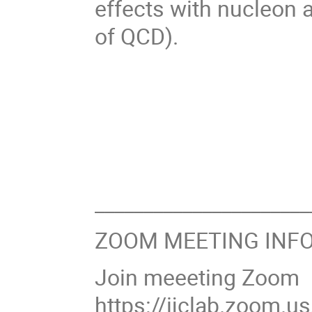
effects with nucleon 
of QCD).
______________________
ZOOM MEETING INFO
Join meeeting Zoom
https://ijclab.zoom.