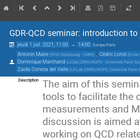
GDR-QCD seminar: introduction to 
jeudi 1 juil. 2021, 11:00
→
14:00
Europe/Paris
Antonin Maire
,
Cédric Lorcé
(
IPHC Strasbourg - CNRS
)
(
Ecole 
Dominique Marchand
(
IJClab,CNRS/IN2P3 - Université Paris-Sa
Zaida Conesa del Valle
(
IJCLab (CNRS/IN2P3, Université Paris-
The aim of this semin
Description
tools to facilitate th
measurements and Mo
discussion is aimed a
working on QCD relat