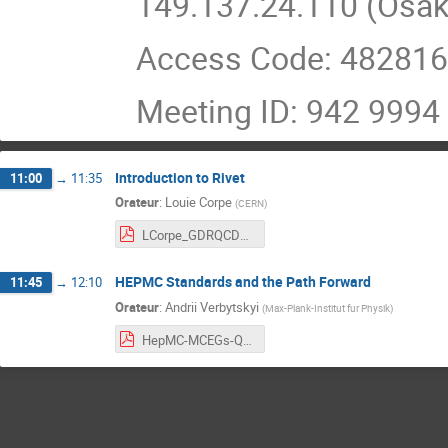
149.137.24.110 (Osa
Access Code: 48281
Meeting ID: 942 9994
Introduction to Rivet
11:00
→
11:35
Orateur
:
Louie Corpe
(
CERN
)
LCorpe_GDRQCD_RivetIntroduction_July2021.pdf
HEPMC Standards and the Path Forward
11:45
→
12:10
Orateur
:
Andrii Verbytskyi
(
Max-Plank-Institut fur Physik
)
HepMC-MCEGs-QCD.pdf