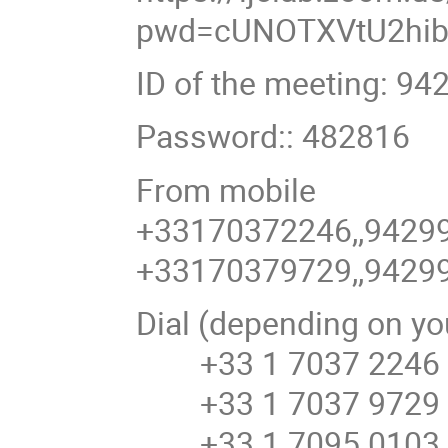
pwd=cUNOTXVtU2hib
ID of the meeting: 94
Password:: 482816
From mobile
+33170372246,,9429
+33170379729,,9429
Dial (depending on yo
+33 1 7037 2246 
+33 1 7037 9729 F
+33 1 7095 0103 F