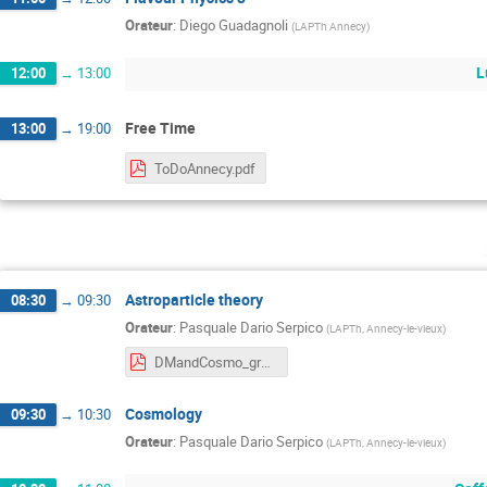
Orateur
:
Diego Guadagnoli
(
LAPTh Annecy
)
L
12:00
→
13:00
Free Time
13:00
→
19:00
ToDoAnnecy.pdf
Astroparticle theory
08:30
→
09:30
Orateur
:
Pasquale Dario Serpico
(
LAPTh, Annecy-le-vieux
)
DMandCosmo_graspa21_serpico.pdf
Cosmology
09:30
→
10:30
Orateur
:
Pasquale Dario Serpico
(
LAPTh, Annecy-le-vieux
)