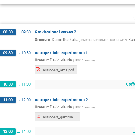
Gravitational waves 2
08:30
→
09:30
Orateurs
:
Damir Buskulic
,
Rom
(
Université Savoie Mont Blanc/LAPP
)
Astroparticle experiments 1
09:30
→
10:30
Orateur
:
David Maurin
(
LPSC Grenoble
)
astropart_ams.pdf
Coff
10:30
→
11:00
Astroparticle experiments 2
11:00
→
12:00
Orateur
:
David Maurin
(
LPSC Grenoble
)
astropart_gamma.pdf
L
12:00
→
14:00