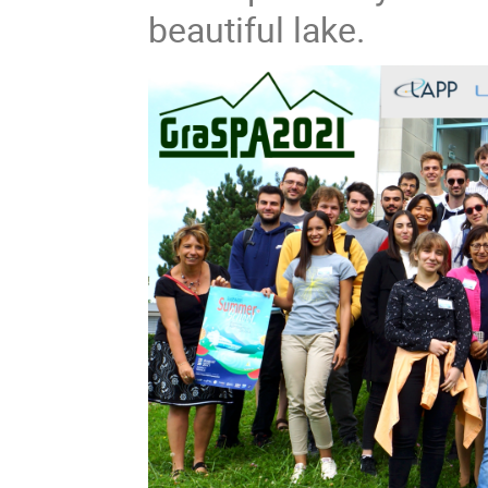
beautiful lake.