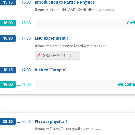
Introduction to Particle Physics
15:15
→
16:00
Orateur
:
Pablo DEL AMO SANCHEZ
(
LAPP Annecy
)
Cof
16:00
→
16:30
LHC experiment 1
16:30
→
17:30
Orateur
:
Narei Lorenzo Martinez
(
CNRS LAPP
)
GRASPA2021_LHCExpPhys_1.pdf
Visit to "Eutopia"
18:15
→
19:00
Welcome 
19:00
→
21:00
Flavour physics 1
08:30
→
09:30
Orateur
:
Diego Guadagnoli
(
LAPTh Annecy
)