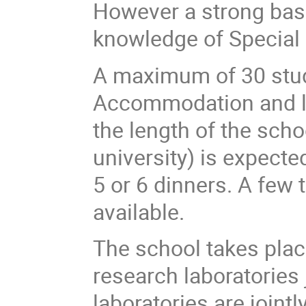
However a strong bas
knowledge of Special R
A maximum of 30 stud
Accommodation and lun
the length of the scho
university) is expecte
5 or 6 dinners. A few 
available.
The school takes plac
research laboratorie
laboratories are joint