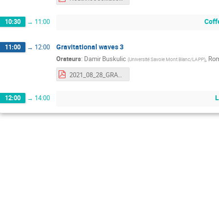
Coff
10:30
→
11:00
Gravitational waves 3
11:00
→
12:00
Orateurs
:
Damir Buskulic
,
Rom
(
Université Savoie Mont Blanc/LAPP
)
2021_08_28_GRASPA_OG3.pdf
L
12:00
→
14:00