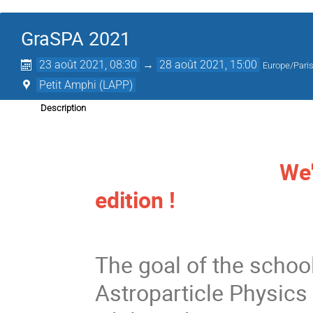
GraSPA 2021
23 août 2021, 08:30
→
28 août 2021, 15:00
Europe/Pari
Petit Amphi (LAPP)
Description
We're looking 
edition !
The goal of the school
Astroparticle Physics