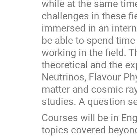
while at the same time
challenges in these fi
immersed in an intern
be able to spend time 
working in the field. T
theoretical and the e
Neutrinos, Flavour Phy
matter and cosmic ray
studies. A question s
Courses will be in En
topics covered beyond