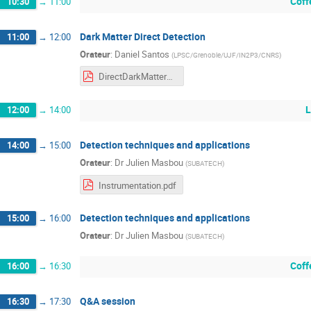
Coff
10:30
→
11:00
Dark Matter Direct Detection
11:00
→
12:00
Orateur
:
Daniel Santos
(
LPSC/Grenoble/UJF/IN2P3/CNRS
)
DirectDarkMatterDetection_Annecy2021.pdf
L
12:00
→
14:00
Detection techniques and applications
14:00
→
15:00
Orateur
:
Dr
Julien Masbou
(
SUBATECH
)
Instrumentation.pdf
Detection techniques and applications
15:00
→
16:00
Orateur
:
Dr
Julien Masbou
(
SUBATECH
)
Coff
16:00
→
16:30
Q&A session
16:30
→
17:30