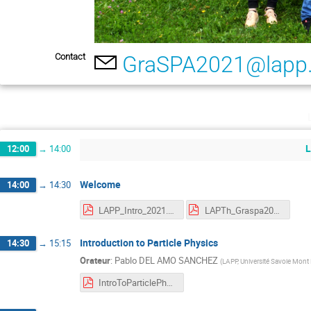
Contact
GraSPA2021@lapp.
L
12:00
→
14:00
Welcome
14:00
→
14:30
LAPP_Intro_2021.pdf
LAPTh_Graspa2021.pdf
Introduction to Particle Physics
14:30
→
15:15
Orateur
:
Pablo DEL AMO SANCHEZ
(
LAPP, Université Savoie Mont
IntroToParticlePhysics_2021_web.pdf