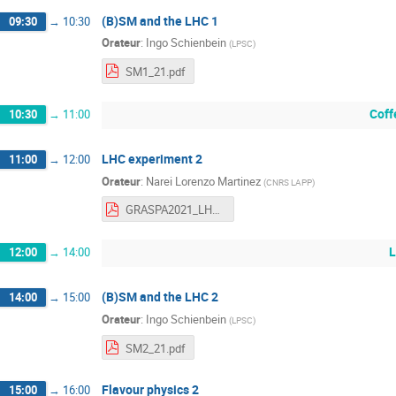
(B)SM and the LHC 1
09:30
→
10:30
Orateur
:
Ingo Schienbein
(
LPSC
)
SM1_21.pdf
Coff
10:30
→
11:00
LHC experiment 2
11:00
→
12:00
Orateur
:
Narei Lorenzo Martinez
(
CNRS LAPP
)
GRASPA2021_LHCExpPhys_2.pdf
L
12:00
→
14:00
(B)SM and the LHC 2
14:00
→
15:00
Orateur
:
Ingo Schienbein
(
LPSC
)
SM2_21.pdf
Flavour physics 2
15:00
→
16:00