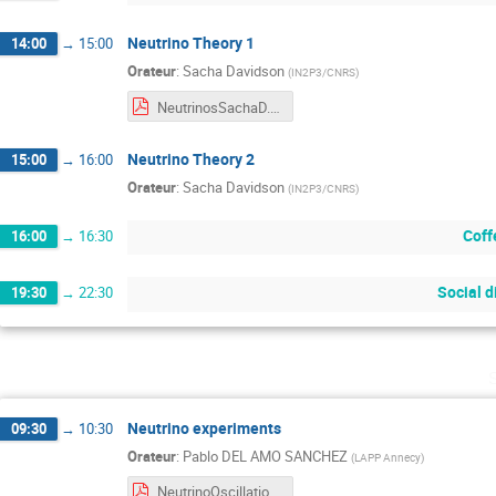
Neutrino Theory 1
14:00
→
15:00
Orateur
:
Sacha Davidson
(
IN2P3/CNRS
)
NeutrinosSachaD.pdf
Neutrino Theory 2
15:00
→
16:00
Orateur
:
Sacha Davidson
(
IN2P3/CNRS
)
Coff
16:00
→
16:30
Social d
19:30
→
22:30
Neutrino experiments
09:30
→
10:30
Orateur
:
Pablo DEL AMO SANCHEZ
(
LAPP Annecy
)
NeutrinoOscillations.pdf