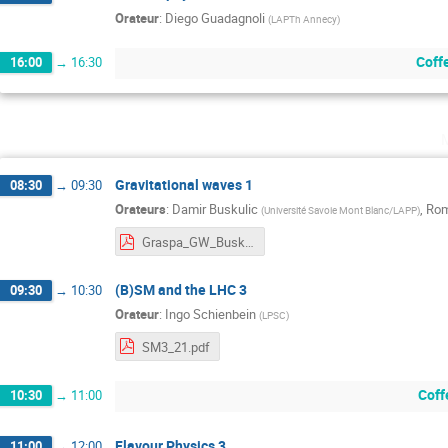
Orateur
:
Diego Guadagnoli
(
LAPTh Annecy
)
Coff
16:00
→
16:30
Gravitational waves 1
08:30
→
09:30
Orateurs
:
Damir Buskulic
,
Rom
(
Université Savoie Mont Blanc/LAPP
)
Graspa_GW_Buskulic_08_2021.pdf
(B)SM and the LHC 3
09:30
→
10:30
Orateur
:
Ingo Schienbein
(
LPSC
)
SM3_21.pdf
Coff
10:30
→
11:00
Flavour Physics 3
11:00
→
12:00