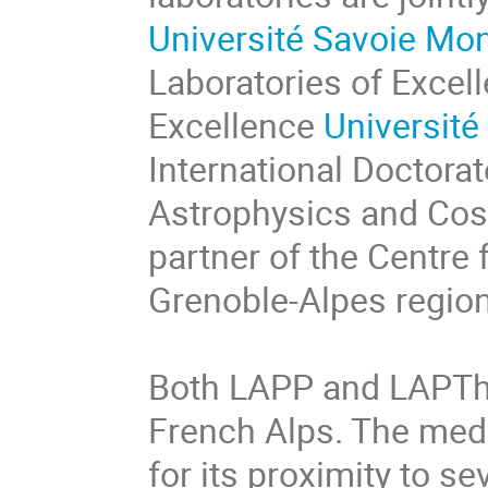
Université Savoie Mo
Laboratories of Excell
Excellence
Université
International Doctorat
Astrophysics and Cos
partner of the Centre 
Grenoble-Alpes region
Both LAPP and LAPTh a
French Alps. The medi
for its proximity to se