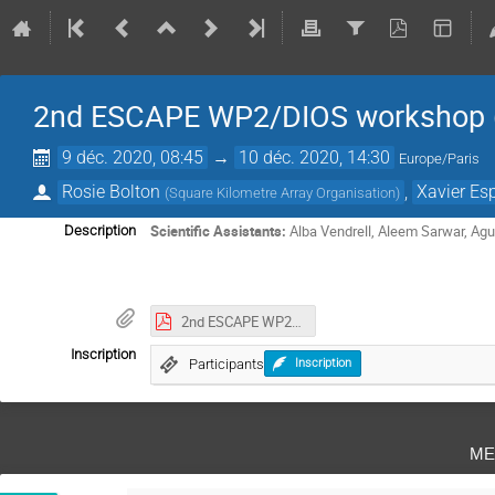
2nd ESCAPE WP2/DIOS workshop (v
9 déc. 2020, 08:45
→
10 déc. 2020, 14:30
Europe/Paris
Rosie Bolton
,
Xavier Es
(
Square Kilometre Array Organisation
)
Scientific Assistants:
Alba Vendrell, Aleem Sarwar, Ag
Description
2nd ESCAPE WP2_DIOS workshop Minutes.pdf
Inscription
Participants
Inscription
me