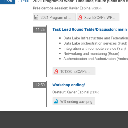
2021 Program of Work: Timelines, future plans and e
11:25
→
13:00
Président de session
:
Xavier Espinal
(
CERN
)
2021 Program of Work.mp4
Xavi-ESCAPE-WP2-Dec-WS-2021PoW.pdf
Task Lead Round Table/Discussion: main i
11:25
Data Lake Infrastructure and Federation
Data Lake orchestration services (Paul)
Integration with compute service (Yan)
Networking and monitoring (Rosie)
Authentication and Authorization (Andre
101220-ESCAPE-WP2-WORKSHOP-AAI-NEXT-STEPS.pdf
Workshop ending!
12:50
Orateur
:
Xavier Espinal
(
CERN
)
WS-ending-xavi.png