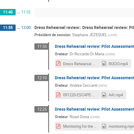
11:40
→
11:55
Dress Rehearsal review:: Dress Rehearsal review: Pi
11:55
→
13:00
Président de session
:
Stephane JEZEQUEL
(
LAPP
)
Dress Rehearsal review: Pilot Assessmen
11:55
Orateur
:
Dr
Riccardo Di Maria
(
CERN
)
Dress Rehearsal Review - Pilot Assessment_ RUCIO.pdf
RUCIO.mp4
Dress Rehearsal review: Pilot Assessment
12:10
Orateur
:
Andrea Ceccanti
(
INFN
)
091220-ESCAPE-WP2-WORKSHOP-AAI-DR-REVIEW.pdf
AAI.mp4
Dress Rehearsal review: Pilot Assessmen
12:25
Orateur
:
Rizart Dona
(
CERN
)
Monitoring for the Datalake.pdf
monitoring.mp