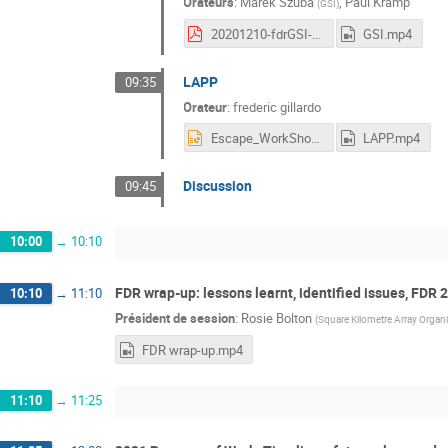
Orateurs
:
Marek Szuba
,
Paul Kramp
(
GSI
)
20201210-fdrGSI-Kramp.pdf
GSI.mp4
LAPP
09:35
Orateur
:
frederic gillardo
Escape_WorkShop_DataChallenge_09_12_20_1.pptx
LAPP.mp4
Discussion
09:45
10:00
→
10:10
FDR wrap-up: lessons learnt, identified issues, FDR 
10:10
→
11:10
Président de session
:
Rosie Bolton
(
Square Kilometre Array Organ
FDR wrap-up.mp4
11:10
→
11:25