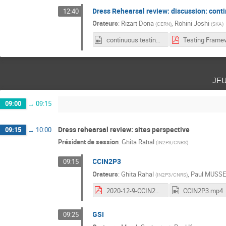
Dress Rehearsal review: discussion: cont
12:40
Orateurs
:
Rizart Dona
,
Rohini Joshi
(
CERN
)
(
SKA
)
continuous testing frameworks.mp4
je
09:00
→
09:15
Dress rehearsal review: sites perspective
09:15
→
10:00
Président de session
:
Ghita Rahal
(
IN2P3/CNRS
)
CCIN2P3
09:15
Orateurs
:
Ghita Rahal
,
Paul MUSS
(
IN2P3/CNRS
)
2020-12-9-CCIN2P3-WP2-Workshop.pdf
CCIN2P3.mp4
GSI
09:25