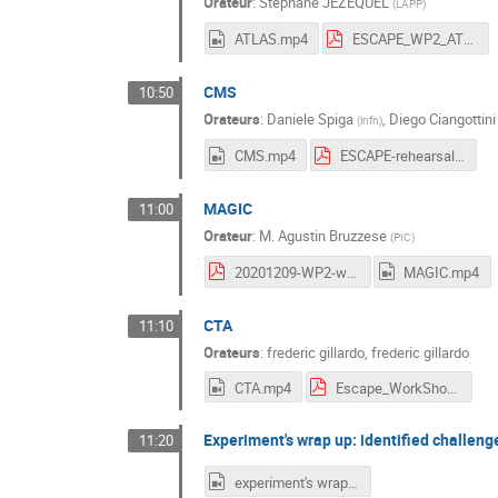
Orateur
:
Stephane JEZEQUEL
(
LAPP
)
ATLAS.mp4
ESCAPE_WP2_ATLAS_9Dec20.pdf
CMS
10:50
Orateurs
:
Daniele Spiga
,
Diego Ciangottini
(
infn
)
CMS.mp4
ESCAPE-rehearsal.pdf
MAGIC
11:00
Orateur
:
M.
Agustin Bruzzese
(
PIC
)
20201209-WP2-workshop.pdf
MAGIC.mp4
CTA
11:10
Orateurs
:
frederic gillardo
,
frederic gillardo
CTA.mp4
Escape_WorkShop_DataChallenge_08_12_20_1.pdf
Experiment's wrap up: identified challeng
11:20
experiment's wrap up.mp4