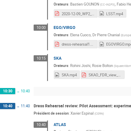
Orateurs
:
Bastien GOUNON
,
Fabio H
(
CC-IN2P3
)
2020-12-09_WP2_Workshop_LSST.pdf
LSST.mp4
EGO/VIRGO
10:00
Orateurs
:
Elena Cuoco
,
Dr
Pierre Chanial
(
Europe
dress-rehearsal1.pdf
EGOVIRGO.mp
SKA
10:15
Orateurs
:
Rohini Joshi
,
Rosie Bolton
(
Square Kilom
SKA.mp4
SKAO_FDR_view_RJoshi.pdf
10:30
→
10:40
Dress Rehearsal review: Pilot Assessment: experim
10:40
→
11:40
Président de session
:
Xavier Espinal
(
CERN
)
ATLAS
10:40