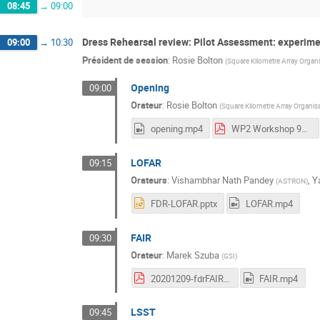
08:45
→
09:00
Dress Rehearsal review: Pilot Assessment: experime
09:00
→
10:30
Président de session
:
Rosie Bolton
(
Square Kilometre Array Organ
Opening
09:00
Orateur
:
Rosie Bolton
(
Square Kilometre Array Organis
opening.mp4
WP2 Workshop 9_10 Dec 2020 Rosie.pdf
LOFAR
09:15
Orateurs
:
Vishambhar Nath Pandey
,
Y
(
ASTRON
)
FDR-LOFAR.pptx
LOFAR.mp4
FAIR
09:30
Orateur
:
Marek Szuba
(
GSI
)
20201209-fdrFAIR-Szuba.pdf
FAIR.mp4
LSST
09:45