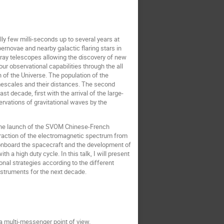
ly few milli-seconds up to several years at
rnovae and nearby galactic flaring stars in
-ray telescopes allowing the discovery of new
r observational capabilities through the all
 of the Universe. The population of the
timescales and their distances. The second
t decade, first with the arrival of the large-
rvations of gravitational waves by the
h the launch of the SVOM Chinese-French
 fraction of the electromagnetic spectrum from
onboard the spacecraft and the development of
a high duty cycle. In this talk, I will present
nal strategies according to the different
nstruments for the next decade.
 a multi-messenger point of view.