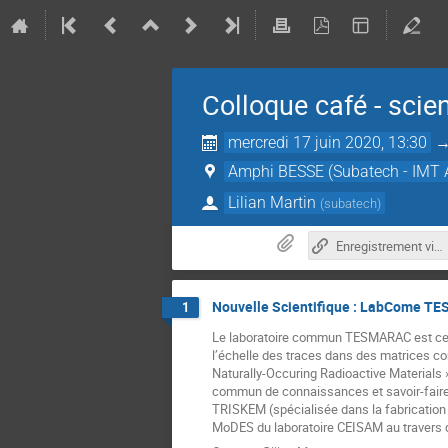
Colloque café - scie
mercredi 17 juin 2020, 13:30
Amphi BESSE (Subatech - IMT A
Lilian Martin
(
subatech
)
Enregistrement vidéo 17-06-20
Nouvelle Scientifique : LabCome T
1
Le laboratoire commun TESMARAC est centr
l’échelle des traces dans des matrices c
Naturally-Occuring Radioactive Materials 
commun de connaissances et savoir-faire i
TRISKEM (spécialisée dans la fabrication 
MoDES du laboratoire CEISAM au travers d’