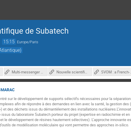
ntifique de Subatech
→
15:15
Europe/Paris
tlantique)
Multi-messenger astronomy with ATHENA and THESEUS in the 2030
Nouvelle scientifique : LabCom TESMARAC
SVOM : a French-Chinese mission to explore 
ESMARAC
é sur le développement de supports sélectifs nécessaires pour la séparation e
omplexes afin de répondre à des demandes en lien avec la santé, la gestion d
») et des déchets issus du démantèlement des installations nucléaires.L’innovat
ssus du laboratoire Subatech porteur du projet (expertise en radiochimie et en m
et le développement de résines hautement sélectives). L’approche innovante est
outils de modélisation moléculaire qui vont permettre des approches in-silico.