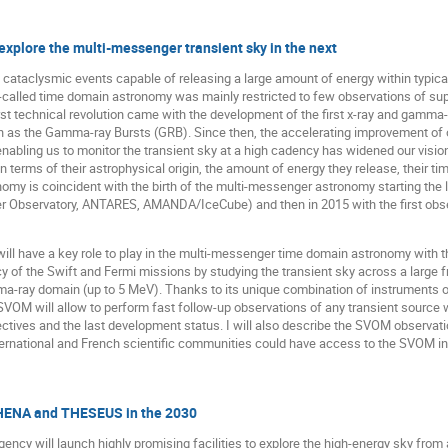
xplore the multi-messenger transient sky in the next
 cataclysmic events capable of releasing a large amount of energy within typical
-called time domain astronomy was mainly restricted to few observations of supe
rst technical revolution came with the development of the first x-ray and gamma
 as the Gamma-ray Bursts (GRB). Since then, the accelerating improvement of ou
nabling us to monitor the transient sky at a high cadency has widened our vision
 terms of their astrophysical origin, the amount of energy they release, their 
my is coincident with the birth of the multi-messenger astronomy starting the las
ger Observatory, ANTARES, AMANDA/IceCube) and then in 2015 with the first obse
will have a key role to play in the multi-messenger time domain astronomy wit
acy of the Swift and Fermi missions by studying the transient sky across a large
ma-ray domain (up to 5 MeV). Thanks to its unique combination of instruments 
OM will allow to perform fast follow-up observations of any transient source with 
ctives and the last development status. I will also describe the SVOM observatio
ternational and French scientific communities could have access to the SVOM i
HENA and THESEUS in the 2030
ncy will launch highly promising facilities to explore the high-energy sky from