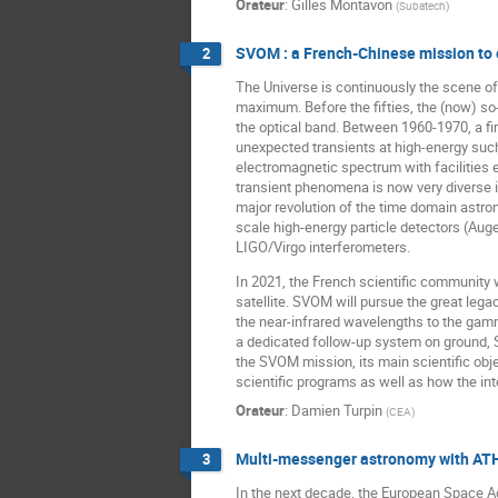
Orateur
:
Gilles Montavon
(
Subatech
)
SVOM : a French-Chinese mission to e
2
The Universe is continuously the scene of
maximum. Before the fifties, the (now) so
the optical band. Between 1960-1970, a fi
unexpected transients at high-energy such
electromagnetic spectrum with facilities e
transient phenomena is now very diverse in
major revolution of the time domain astrono
scale high-energy particle detectors (Au
LIGO/Virgo interferometers.
In 2021, the French scientific community 
satellite. SVOM will pursue the great leg
the near-infrared wavelengths to the gam
a dedicated follow-up system on ground, SV
the SVOM mission, its main scientific obje
scientific programs as well as how the in
Orateur
:
Damien Turpin
(
CEA
)
Multi-messenger astronomy with AT
3
In the next decade, the European Space Age