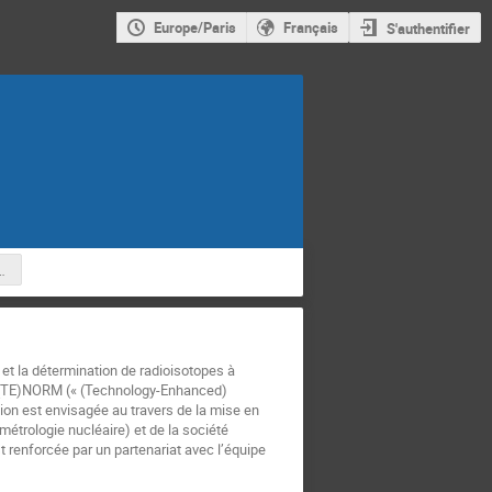
Europe/Paris
Français
S'authentifier
the multi-messenger transient sky in the next
t la détermination de radioisotopes à
es (TE)NORM (« (Technology-Enhanced)
ion est envisagée au travers de la mise en
étrologie nucléaire) et de la société
 renforcée par un partenariat avec l’équipe