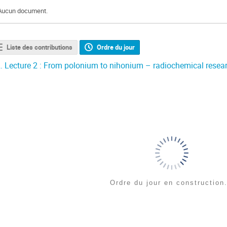
Aucun document.
Liste des contributions
Ordre du jour
.
Lecture 2 : From polonium to nihonium – radiochemical research
Ordre du jour en construction.