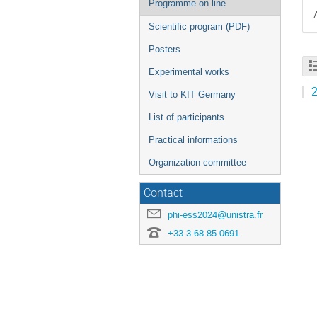
Programme on line
Scientific program (PDF)
Posters
Experimental works
2
Visit to KIT Germany
List of participants
Practical informations
Organization committee
Contact
phi-ess2024@unistra.fr
+33 3 68 85 0691