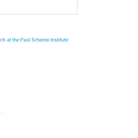
 at the Paul Scherrer Institute
..