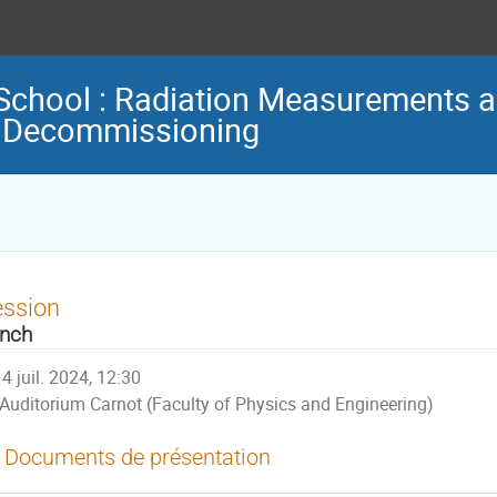
chool : Radiation Measurements a
d Decommissioning
ession
nch
4 juil. 2024, 12:30
Auditorium Carnot (Faculty of Physics and Engineering)
Documents de présentation