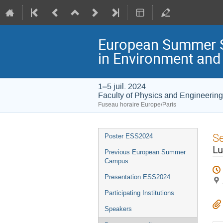
European Summer S
in Environment an
1–5 juil. 2024
Faculty of Physics and Engineering
Fuseau horaire Europe/Paris
Menu
S
Poster ESS2024
de
Lu
Previous European Summer
l'événement
Campus
Presentation ESS2024
Participating Institutions
Speakers