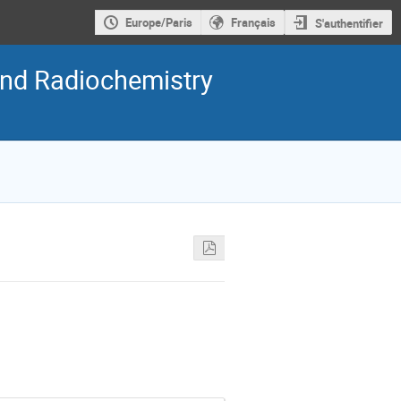
Europe/Paris
Français
S'authentifier
nd Radiochemistry