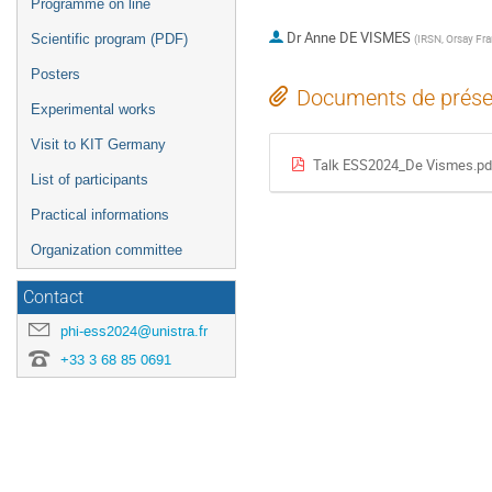
Programme on line
Dr
Anne DE VISMES
Scientific program (PDF)
(
IRSN, Orsay Fr
Posters
Documents de prése
Experimental works
Visit to KIT Germany
Talk ESS2024_De Vismes.pd
List of participants
Practical informations
Organization committee
Contact
phi-ess2024@unistra.fr
+33 3 68 85 0691