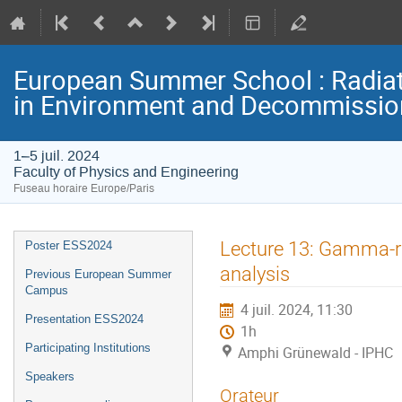
European Summer School : Radia
in Environment and Decommissio
1–5 juil. 2024
Faculty of Physics and Engineering
Fuseau horaire Europe/Paris
Menu
Lecture 13: Gamma-ra
Poster ESS2024
de
analysis
Previous European Summer
l'événement
Campus
4 juil. 2024, 11:30
Presentation ESS2024
1h
Participating Institutions
Amphi Grünewald - IPHC
Speakers
Orateur