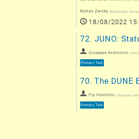
Roman Zwicky
(
Edinburgh Univer
18/08/2022 15
72.
JUNO: Statu
Giuseppe Andronico
(
INFN
Plenary Talk
70.
The DUNE E
Pip Hamilton
(
Imperial Coll
Plenary Talk