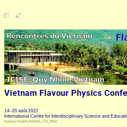
Vietnam Flavour Physics Conf
14–20 août 2022
International Centre for Interdisciplinary Science and Educat
Fuseau horaire Asia/Ho_Chi_Minh