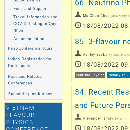
66.
Neutrino Ph
Social Events
Fees and Support
Mu-Chun Chen
(
University o
Travel Information and
18/08/2022 08
COVID Testing in Quy
Nhon
85.
3-flavour n
Accommodation
Post-Conference Tours
Ashley Back
(
Indiana Univer
Indico Registration for
18/08/2022 09
Participants
Neutrino Physics
Plenary Talk
Past and Related
Conferences
34.
Recent Resu
Supporting Institutions
and Future Per
VIETNAM
FLAVOUR
Alexander Izmaylov
(
INR 
PHYSICS
18/08/2022 09
CONFERENCE