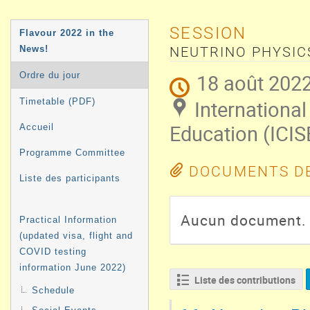
MENU
SESSION
Flavour 2022 in the
DE
News!
NEUTRINO PHYSIC
L'ÉVÉNEMENT
18 août 2022
Ordre du jour
International
Timetable (PDF)
Education (ICIS
Accueil
Programme Committee
DOCUMENTS DE
Liste des participants
Aucun document.
Practical Information
(updated visa, flight and
COVID testing
information June 2022)
Liste des contributions
Schedule