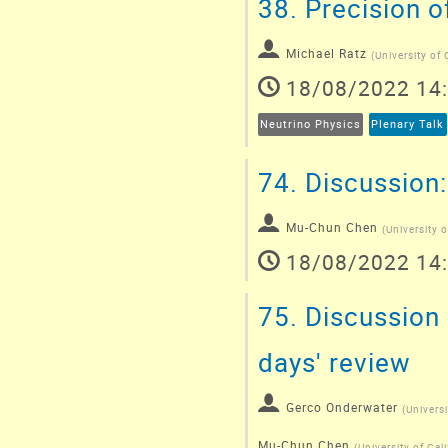
38.
Precision o
Michael Ratz
(
University of 
18/08/2022 14
Neutrino Physics
Plenary Talk
74.
Discussion:
Mu-Chun Chen
(
University o
18/08/2022 14
75.
Discussion 
days' review
Gerco Onderwater
(
Univers
Mu-Chun Chen
(
University of Cali