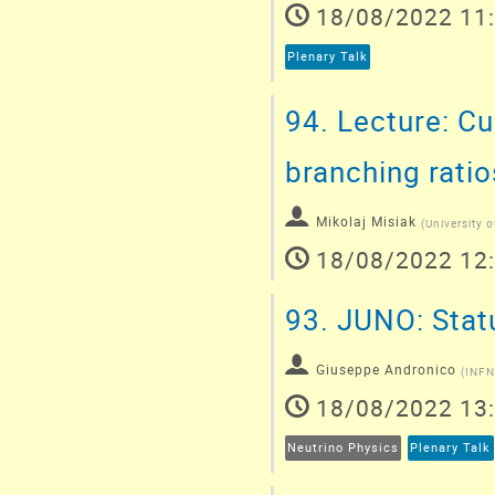
18/08/2022 11
Plenary Talk
94.
Lecture: Cu
branching ratio
Mikolaj Misiak
(
University 
18/08/2022 12
93.
JUNO: Statu
Giuseppe Andronico
(
INFN
18/08/2022 13
Neutrino Physics
Plenary Talk