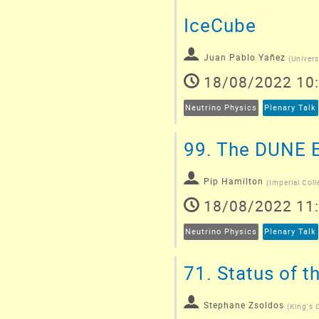
IceCube
Juan Pablo Yañez
(
Univers
18/08/2022 10
Neutrino Physics
Plenary Talk
99.
The DUNE E
Pip Hamilton
(
Imperial Coll
18/08/2022 11
Neutrino Physics
Plenary Talk
71.
Status of t
Stephane Zsoldos
(
King's 