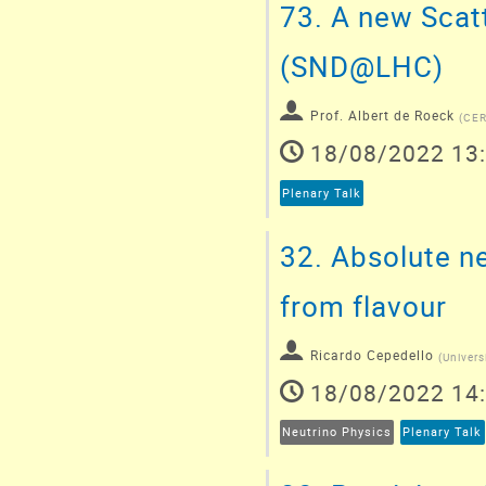
73.
A new Scatt
(SND@LHC)
Prof.
Albert de Roeck
(
CE
18/08/2022 13
Plenary Talk
32.
Absolute ne
from flavour
Ricardo Cepedello
(
Univers
18/08/2022 14
Neutrino Physics
Plenary Talk