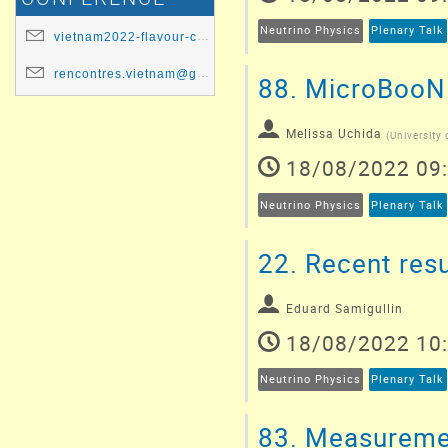
Neutrino Physics
Plenary Talk
vietnam2022-flavour-committee@ip2i.in2p3.fr
rencontres.vietnam@gmail.com
88.
MicroBooNE'
Melissa Uchida
(
University
18/08/2022 09
Neutrino Physics
Plenary Talk
22.
Recent resu
Eduard Samigullin
18/08/2022 10
Neutrino Physics
Plenary Talk
83.
Measurement