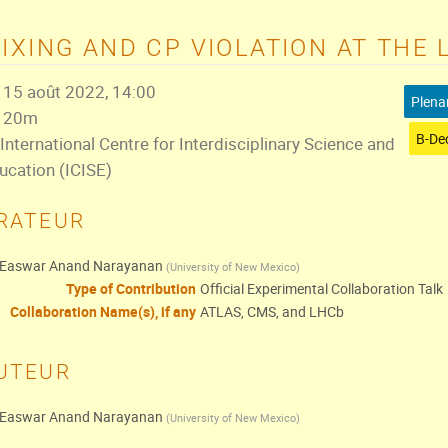
IXING AND CP VIOLATION AT THE 
15 août 2022, 14:00
Plena
20m
International Centre for Interdisciplinary Science and
ucation (ICISE)
RATEUR
Easwar Anand Narayanan
(
University of New Mexico
)
Type of Contribution
Official Experimental Collaboration Talk
Collaboration Name(s), if any
ATLAS, CMS, and LHCb
UTEUR
Easwar Anand Narayanan
(
University of New Mexico
)