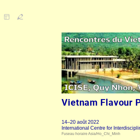
Vietnam Flavour 
14–20 août 2022
International Centre for Interdisci
Fuseau horaire Asia/Ho_Chi_Minh