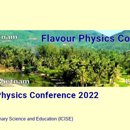
Physics Conference 2022
plinary Science and Education (ICISE)