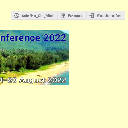
Asia/Ho_Chi_Minh
Français
S'authentifier