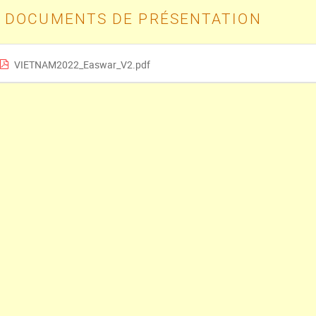
DOCUMENTS DE PRÉSENTATION
VIETNAM2022_Easwar_V2.pdf