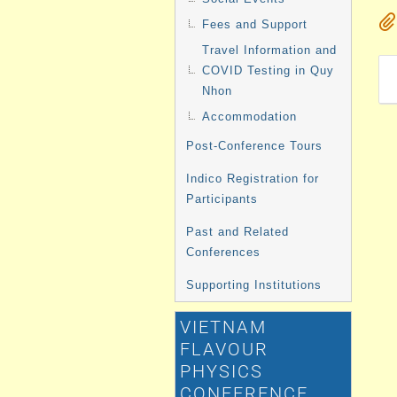
Fees and Support
Travel Information and
COVID Testing in Quy
Nhon
Accommodation
Post-Conference Tours
Indico Registration for
Participants
Past and Related
Conferences
Supporting Institutions
VIETNAM
FLAVOUR
PHYSICS
CONFERENCE