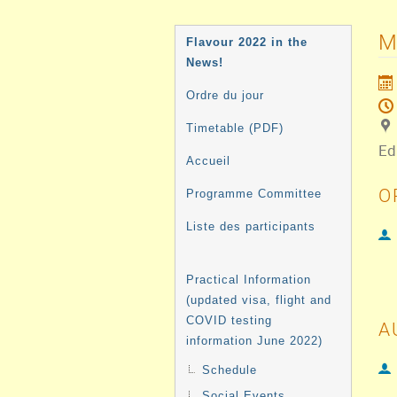
MENU
M
Flavour 2022 in the
DE
News!
L'ÉVÉNEMENT
Ordre du jour
Timetable (PDF)
Ed
Accueil
O
Programme Committee
Liste des participants
Practical Information
(updated visa, flight and
COVID testing
A
information June 2022)
Schedule
Social Events