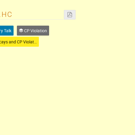
LHC
ry Talk
CP Violation
B-Decays and CP Violation